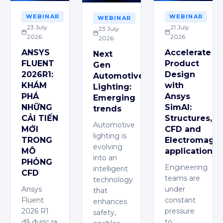
WEBINAR
WEBINAR
WEBINAR
23 July
21 July
23 July
2026
2026
2026
ANSYS
Accelerate
Next
FLUENT
Product
Gen
2026R1:
Design
Automotive
KHÁM
with
Lighting:
PHÁ
Ansys
Emerging
NHỮNG
SimAI:
trends
CẢI TIẾN
Structures,
Automotive
MỚI
CFD and
lighting is
TRONG
Electromagne
evolving
MÔ
applications
into an
PHỎNG
Engineering
intelligent
CFD
teams are
technology
Ansys
under
that
Fluent
constant
enhances
2026 R1
pressure
safety,
đã được ra
to