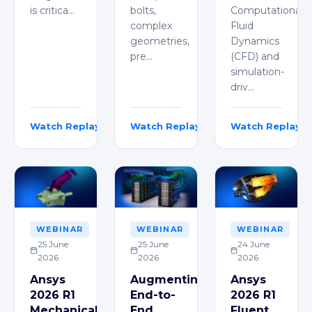
is critica…
bolts,
Computational
complex
Fluid
geometries,
Dynamics
pre…
(CFD) and
simulation-
driv…
Watch Replay
Watch Replay
Watch Replay
Florian Mailänder
Vincent Constantin
Karthik J
WEBINAR
WEBINAR
WEBINAR
25 June
25 June
24 June
2026
2026
2026
Ansys
Augmenting
Ansys
2026 R1
End-to-
2026 R1
Mechanical
End
Fluent