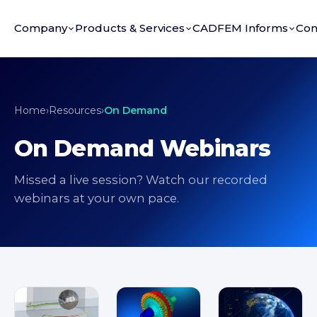
Company
Products & Services
CADFEM Informs
Con
Home
›
Resources
›
On Demand
On Demand Webinars
Missed a live session? Watch our recorded
webinars at your own pace.