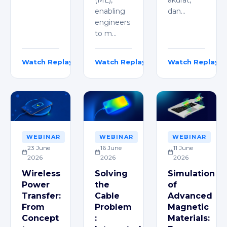
enabling
dan…
engineers
to m…
Watch Replay
Watch Replay
Watch Replay
Dimitri Viryan Nabil
Kartik Goyal
Michael Jehan
WEBINAR
WEBINAR
WEBINAR
23 June
16 June
11 June
2026
2026
2026
Wireless
Solving
Simulation
Power
the
of
Transfer:
Cable
Advanced
From
Problem
Magnetic
Concept
:
Materials: