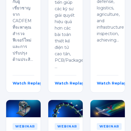
กับผู้
defense,
tiến giúp
เชี่ยวชาญ
logistics,
các kỹ sư
จาก
agriculture,
giải quyết
CADFEM
and
hiệu quả
ที่จะพาคุณ
infrastructure
hơn các
สำรวจ
inspection,
bài toán
ฟีเจอร์ใหม่
achieving…
thiết kế
และการ
điện tử
ปรับปรุง
cao tần,
ด้านประสิ…
PCB/Package,
…
Watch Replay
Watch Replay
Watch Replay
Intira Boongird
Emma Le
Kaushik Chavali
WEBINAR
WEBINAR
WEBINAR