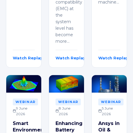
compatibility
machine…
(EMC) at
the
system
level has
become
more…
Watch Replay
Watch Replay
Watch Replay
Vidyabharati Ippili
Mohd Esa
Adithya Battu
WEBINAR
WEBINAR
WEBINAR
9 June
8 June
5 June
2026
2026
2026
Smart
Enhancing
Ansys in
Environments:
Battery
Oil &