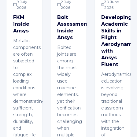
9 July
2 July
30 June
2026
2026
2026
FKM
Bolt
Developing
inside
Assessment
Academic
Ansys
Inside
Skills in
Ansys
Flight
Metallic
Aerodynamic
components
Bolted
with
are often
joints are
Ansys
subjected
among
Fluent
to
the most
complex
widely
Aerodynamics
loading
used
education
conditions
machine
is evolving
where
elements,
beyond
demonstrating
yet their
traditional
sufficient
verification
classroom
strength,
becomes
methods
durability,
challenging
with the
and
when
integration
fatigue life
multiple
of