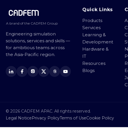
Site footer
Quick Links
Products
A
A brand of the CADFEM Group
Services
C
Engineering simulation
Learning &
C
solutions, services and skills —
Development
S
for ambitious teams across
Hardware &
N
the Asia-Pacific region.
IT
P
Resources
R
Blogs
E
J
C
© 2026 CADFEM APAC. All rights reserved.
Legal Notice
Privacy Policy
Terms of Use
Cookie Policy