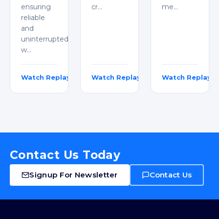
ensuring
cr…
me…
reliable
and
uninterrupted
w…
Watch Replay
Watch Replay
Watch Replay
Adarsh Jayarajan
Rakesh Kumar & Karthik Thumuganti
Michael Jehan
Contact Us Today
Signup For Newsletter
Contact Us