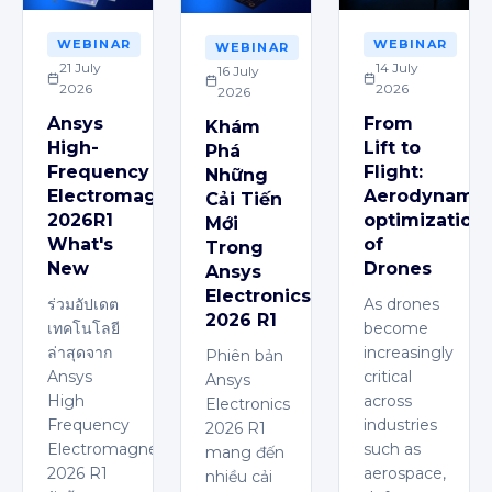
WEBINAR
WEBINAR
WEBINAR
21 July
14 July
16 July
2026
2026
2026
Ansys
From
Khám
High-
Lift to
Phá
Frequency
Flight:
Những
Electromagnetics
Aerodynamic
Cải Tiến
2026R1
optimization
Mới
What's
of
Trong
New
Drones
Ansys
Electronics
ร่วมอัปเดต
As drones
2026 R1
เทคโนโลยี
become
ล่าสุดจาก
increasingly
Phiên bản
Ansys
critical
Ansys
High
across
Electronics
Frequency
industries
2026 R1
Electromagnetics
such as
mang đến
2026 R1
aerospace,
nhiều cải