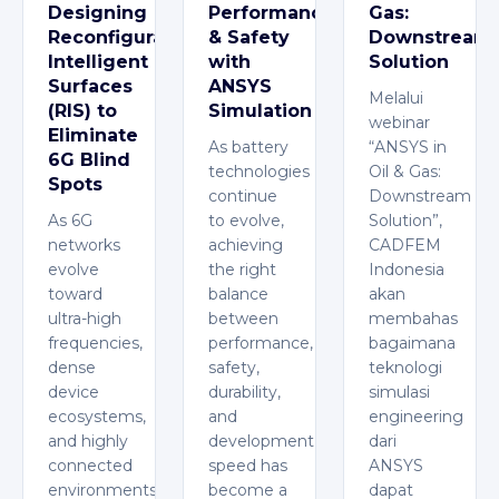
Designing
Performance
Gas:
Reconfigurable
& Safety
Downstream
Intelligent
with
Solution
Surfaces
ANSYS
Melalui
(RIS) to
Simulation
webinar
Eliminate
As battery
“ANSYS in
6G Blind
technologies
Oil & Gas:
Spots
continue
Downstream
As 6G
to evolve,
Solution”,
networks
achieving
CADFEM
evolve
the right
Indonesia
toward
balance
akan
ultra-high
between
membahas
frequencies,
performance,
bagaimana
dense
safety,
teknologi
device
durability,
simulasi
ecosystems,
and
engineering
and highly
development
dari
connected
speed has
ANSYS
environments,
become a
dapat