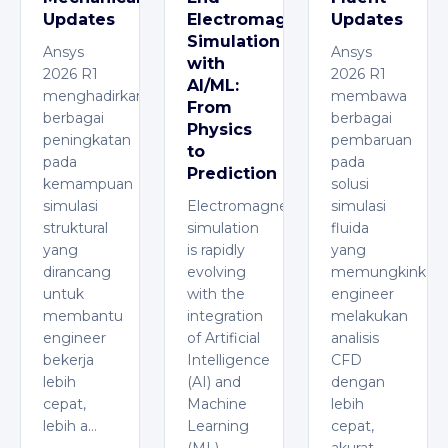
Updates
Electromagnetic
Updates
Simulation
Ansys
Ansys
with
2026 R1
2026 R1
AI/ML:
menghadirkan
membawa
From
berbagai
berbagai
Physics
peningkatan
pembaruan
to
pada
pada
Prediction
kemampuan
solusi
simulasi
Electromagnetic
simulasi
struktural
simulation
fluida
yang
is rapidly
yang
dirancang
evolving
memungkinkan
untuk
with the
engineer
membantu
integration
melakukan
engineer
of Artificial
analisis
bekerja
Intelligence
CFD
lebih
(AI) and
dengan
cepat,
Machine
lebih
lebih a…
Learning
cepat,
(ML),
akurat,