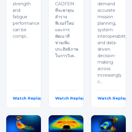
strength
CADFEM
demand
and
ที่จะพาคุณ
accurate
fatigue
สำรวจ
mission
performance
ฟีเจอร์ใหม่
planning,
can be
และการ
system
compl…
พัฒนาที่
interoperability,
ช่วยเพิ่ม
and data-
ประสิทธิภาพ
driven
ในการวิเค…
decision-
making
across
increasingly
c…
Watch Replay
Watch Replay
Watch Replay
Florian Mailänder
Natchaphol Santiwong
Viranchi Shastri