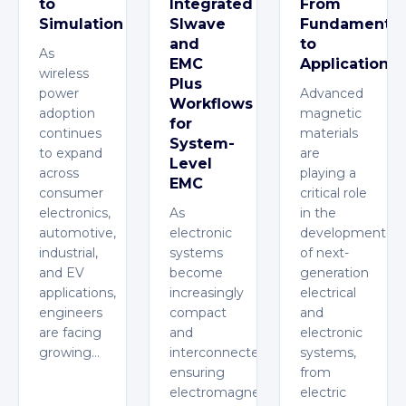
to
Integrated
From
Simulation
SIwave
Fundamental
and
to
As
EMC
Applications
wireless
Plus
power
Advanced
Workflows
adoption
magnetic
for
continues
materials
System-
to expand
are
Level
across
playing a
EMC
consumer
critical role
electronics,
As
in the
automotive,
electronic
development
industrial,
systems
of next-
and EV
become
generation
applications,
increasingly
electrical
engineers
compact
and
are facing
and
electronic
growing…
interconnected,
systems,
ensuring
from
electromagnetic
electric