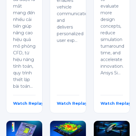
enables
mắt
evaluate
vehicle
mang đến
more
communication,
nhiều cải
design
and
tiến giúp
concepts,
delivers
nâng cao
reduce
personalized
hiệu quả
simulation
user exp…
mô phỏng
turnaround
CFD, từ
time, and
hiệu năng
accelerate
tính toán,
innovation.
quy trình
Ansys Si…
thiết lập
bài toán…
Watch Replay
Watch Replay
Watch Replay
Dylan Vũ
Dhanush Samarla
Shakthivel TS