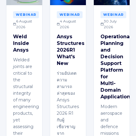
WEBINAR
WEBINAR
WEBINAR
6 August
4 August
30 July
2026
2026
2026
Weld
Ansys
Operational
Inside
Structures
Planning
Ansys
2026R1
and
What's
Decision
Welded
New
Support
joints are
Platform
critical to
ร่วมอัปเดต
for
the
ความ
Multi-
structural
สามารถ
Domain
integrity
ล่าสุดของ
Applications
of many
Ansys
engineering
Structures
Modern
products,
2026 R1
aerospace
yet
กับผู้
and
assessing
เชี่ยวชาญ
defence
their
จาก
missions