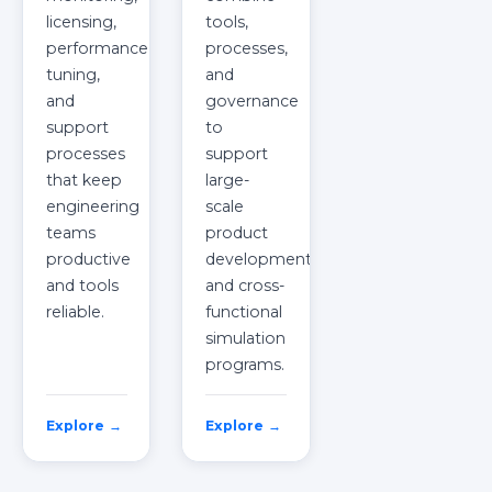
licensing,
tools,
performance
processes,
tuning,
and
and
governance
support
to
processes
support
that keep
large-
engineering
scale
teams
product
productive
development
and tools
and cross-
reliable.
functional
simulation
programs.
Explore →
Explore →