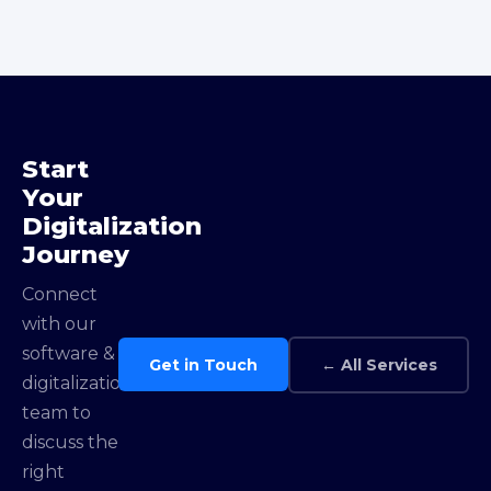
Start
Your
Digitalization
Journey
Connect
with our
software &
Get in Touch
← All Services
digitalization
team to
discuss the
right