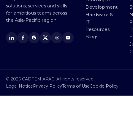
solutions, services and skills —
Development
S
for ambitious teams across
Hardware &
N
the Asia-Pacific region.
IT
P
Resources
R
Blogs
E
J
C
© 2026 CADFEM APAC. All rights reserved.
Legal Notice
Privacy Policy
Terms of Use
Cookie Policy