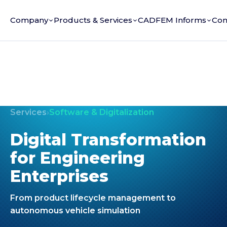
Company
Products & Services
CADFEM Informs
Con
Services
›
Software & Digitalization
Digital Transformation
for Engineering
Enterprises
From product lifecycle management to
autonomous vehicle simulation