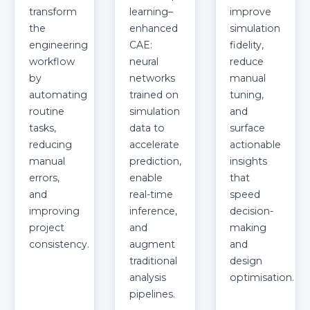
transform
learning–
improve
the
enhanced
simulation
engineering
CAE:
fidelity,
workflow
neural
reduce
by
networks
manual
automating
trained on
tuning,
routine
simulation
and
tasks,
data to
surface
reducing
accelerate
actionable
manual
prediction,
insights
errors,
enable
that
and
real-time
speed
improving
inference,
decision-
project
and
making
consistency.
augment
and
traditional
design
analysis
optimisation.
pipelines.