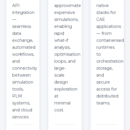
API
approximate
native
integration
expensive
stacks for
—
simulations,
CAE
seamless
enabling
applications
data
rapid
— from
exchange,
what-if
containerised
automated
analysis,
runtimes
workflows,
optimisation
to
and
loops, and
orchestration,
connectivity
large-
storage,
between
scale
and
simulation
design
secure
tools,
exploration
access for
PLM
at
distributed
systems,
minimal
teams.
and cloud
cost.
services.