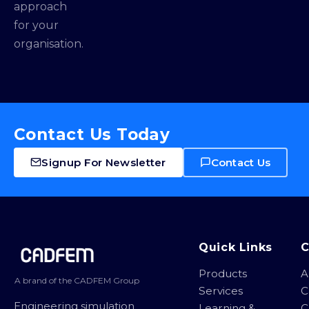
approach
for your
organisation.
Contact Us Today
Signup For Newsletter
Contact Us
Site footer
Quick Links
Products
A
A brand of the CADFEM Group
Services
C
Engineering simulation
Learning &
C