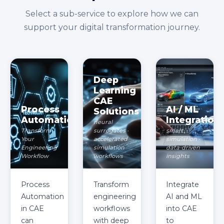
Select a sub-service to explore how we can
support your digital transformation journey.
Deep
Learning
CAE
Process
AI / ML
Solutions
Automation
Integration
neural
Transform
surrogates ·
smart
Your
accelerated
simulation ·
Engineering
simulation
data-driven
Workflow
workflows
insights
Process
Transform
Integrate
Automation
engineering
AI and ML
in CAE
workflows
into CAE
can
with deep
to