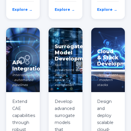
Explore →
Explore →
Explore →
Surrogate
Cloud
Model
& Stack
Development
API
Developme
fast
Integration
predictions ·
scalable
interoperability
design
deployment
· automated
space
· modern
pipelines
exploration
stacks
Extend
Develop
Design
CAE
advanced
and
capabilities
surrogate
deploy
through
models
scalable
robust
that
cloud-