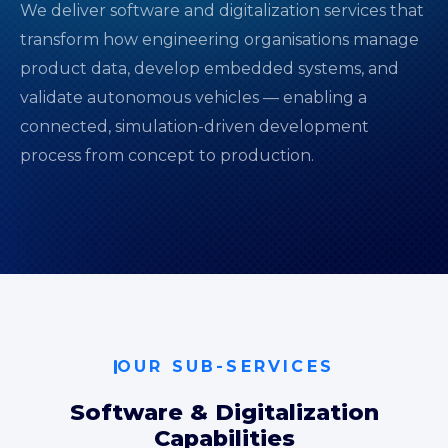
We deliver software and digitalization services that
transform how engineering organisations manage
product data, develop embedded systems, and
validate autonomous vehicles — enabling a
connected, simulation-driven development
process from concept to production.
OUR SUB-SERVICES
Software & Digitalization
Capabilities