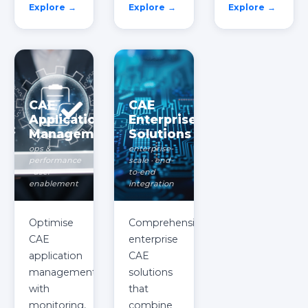
Explore →
Explore →
Explore →
CAE
CAE
Application
Enterprise
Management
Solutions
ops &
enterprise-
performance
scale · end-
· user
to-end
enablement
integration
Optimise
Comprehensive
CAE
enterprise
application
CAE
management
solutions
with
that
monitoring,
combine