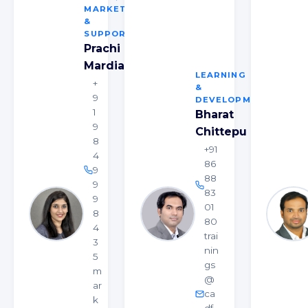
MARKETING
&
SUPPORT
Prachi
Mardia
LEARNING
+
&
9
DEVELOPMENT
1
Bharat
9
Chittepu
8
+91
4
86
9
88
9
83
9
01
8
80
4
trai
3
nin
5
gs
m
@
ar
ca
k
df