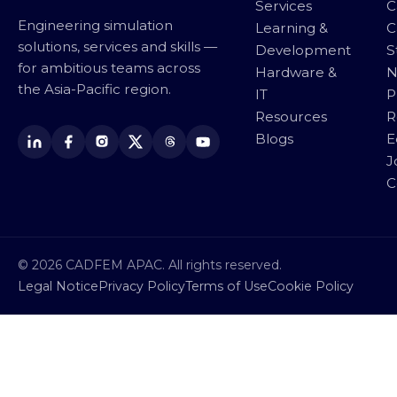
Services
C
Engineering simulation
Learning &
C
solutions, services and skills —
Development
S
for ambitious teams across
Hardware &
N
the Asia-Pacific region.
IT
P
Resources
R
Blogs
E
J
C
© 2026 CADFEM APAC. All rights reserved.
Legal Notice
Privacy Policy
Terms of Use
Cookie Policy