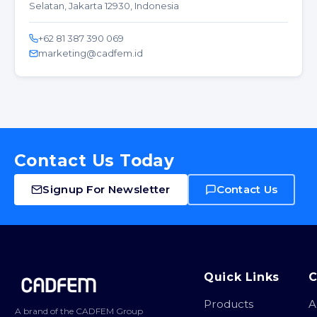
Selatan, Jakarta 12930, Indonesia
+62 81 387 390 069
marketing@cadfem.id
Contact Us Today
Signup For Newsletter
Contact Us
Site footer
Quick Links
Products
A
A brand of the CADFEM Group