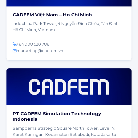
CADFEM Việt Nam – Ho Chi Minh
Indochina Park Tower, 4 Nguyễn Đình Chiểu, Tân Định,
Hồ Chí Minh, Vietnam
+84 908 520 788
marketing@cadfem.vn
PT CADFEM Simulation Technology
Indonesia
Sampoerna Strategic Square North Tower, Level 17,
Karet Kuningan, Kecamatan Setiabudi, Kota Jakarta