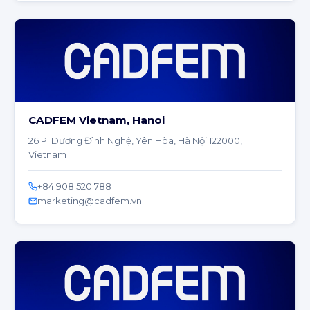
CADFEM Vietnam, Hanoi
26 P. Dương Đình Nghệ, Yên Hòa, Hà Nội 122000,
Vietnam
+84 908 520 788
marketing@cadfem.vn