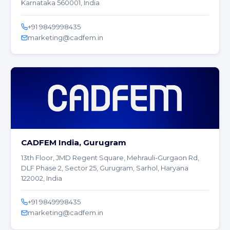
Karnataka 560001, India
+91 9849998435
marketing@cadfem.in
CADFEM India, Gurugram
13th Floor, JMD Regent Square, Mehrauli-Gurgaon Rd,
DLF Phase 2, Sector 25, Gurugram, Sarhol, Haryana
122002, India
+91 9849998435
marketing@cadfem.in