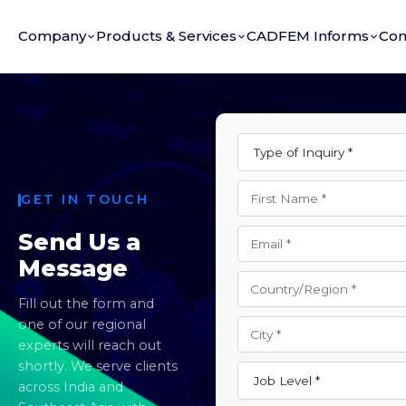
Company
Products & Services
CADFEM Informs
Con
GET IN TOUCH
Send Us a
Message
Fill out the form and
one of our regional
experts will reach out
shortly. We serve clients
across India and