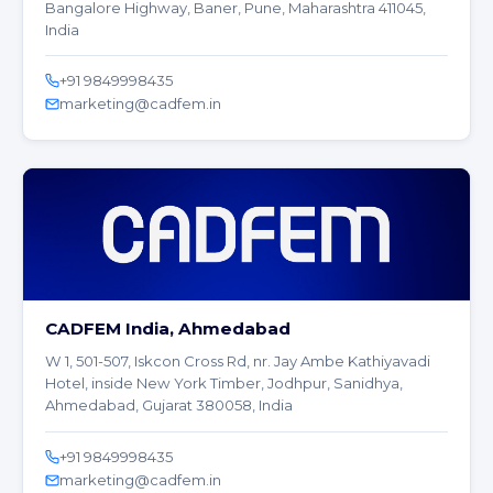
Bangalore Highway, Baner, Pune, Maharashtra 411045,
India
+91 9849998435
marketing@cadfem.in
CADFEM India, Ahmedabad
W 1, 501-507, Iskcon Cross Rd, nr. Jay Ambe Kathiyavadi
Hotel, inside New York Timber, Jodhpur, Sanidhya,
Ahmedabad, Gujarat 380058, India
+91 9849998435
marketing@cadfem.in