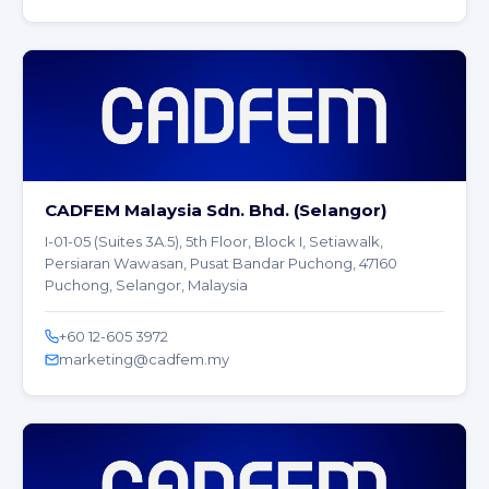
CADFEM Malaysia Sdn. Bhd. (Selangor)
I-01-05 (Suites 3A.5), 5th Floor, Block I, Setiawalk,
Persiaran Wawasan, Pusat Bandar Puchong, 47160
Puchong, Selangor, Malaysia
+60 12-605 3972
marketing@cadfem.my