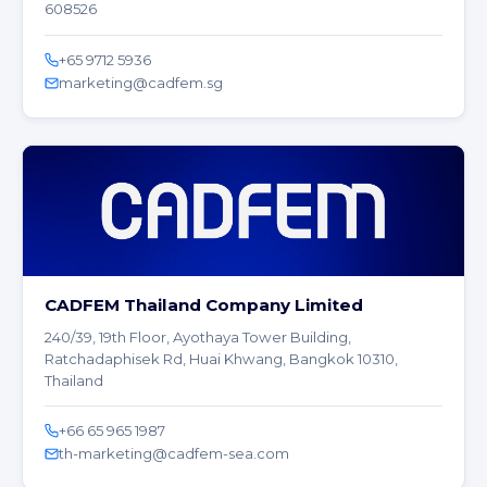
608526
+65 9712 5936
marketing@cadfem.sg
CADFEM Thailand Company Limited
240/39, 19th Floor, Ayothaya Tower Building,
Ratchadaphisek Rd, Huai Khwang, Bangkok 10310,
Thailand
+66 65 965 1987
th-marketing@cadfem-sea.com