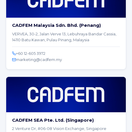
CADFEM Malaysia Sdn. Bhd. (Penang)
VERVEA, 30-2, Jalan Verve 13, Lebuhraya Bandar Cassia,
14110 Batu Kawan, Pulau Pinang, Malaysia
+60 12-605 3972
marketing@cadfem.my
CADFEM SEA Pte. Ltd. (Singapore)
2 Venture Dr, #06-08 Vision Exchange, Singapore