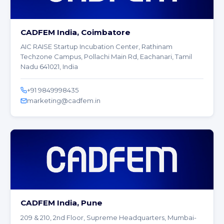
CADFEM India, Coimbatore
AIC RAISE Startup Incubation Center, Rathinam
Techzone Campus, Pollachi Main Rd, Eachanari, Tamil
Nadu 641021, India
+91 9849998435
marketing@cadfem.in
CADFEM India, Pune
209 & 210, 2nd Floor, Supreme Headquarters, Mumbai-