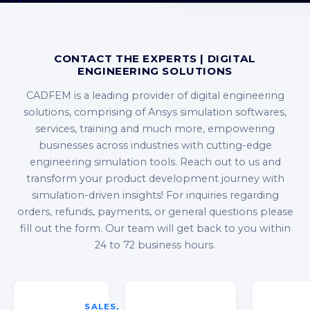
CONTACT THE EXPERTS | DIGITAL
ENGINEERING SOLUTIONS
CADFEM is a leading provider of digital engineering
solutions, comprising of Ansys simulation softwares,
services, training and much more, empowering
businesses across industries with cutting-edge
engineering simulation tools. Reach out to us and
transform your product development journey with
simulation-driven insights! For inquiries regarding
orders, refunds, payments, or general questions please
fill out the form. Our team will get back to you within
24 to 72 business hours.
SALES,