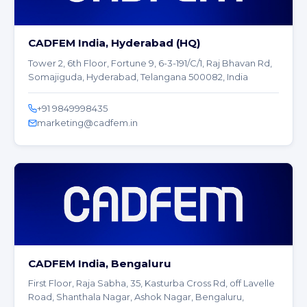
CADFEM India, Hyderabad (HQ)
Tower 2, 6th Floor, Fortune 9, 6-3-191/C/1, Raj Bhavan Rd,
Somajiguda, Hyderabad, Telangana 500082, India
+91 9849998435
marketing@cadfem.in
CADFEM India, Bengaluru
First Floor, Raja Sabha, 35, Kasturba Cross Rd, off Lavelle
Road, Shanthala Nagar, Ashok Nagar, Bengaluru,