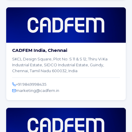
CADFEM India, Chennai
SKCL Design Square, Plot No: S 11 & S 12, Thiru Vi Ka
Industrial Estate, SIDCO Industrial Estate, Guindy,
Chennai, Tamil Nadu 600032, India
+91 9849998435
marketing@cadfem.in