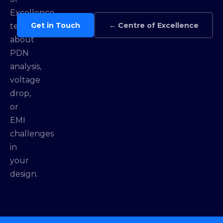
Excellence
Get in Touch
← Centre of Excellence
team
about
PDN
analysis,
voltage
drop,
or
EMI
challenges
in
your
design.