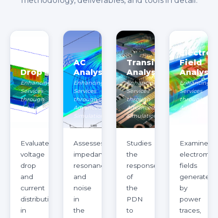
methodology, deliverables, and tools in detail.
Electro
DCIR
AC
Transient
Field
Drop
Analysis
Analysis
Analysis
Enhancing
Enhancing
Enhancing
Enhancing
Services
Services
Services
Services
through
through
through
through
Advanced
Advanced
Advanced
Advanced
Simulation
Simulation
Simulation
Simulation
Evaluates
Assesses
Studies
Examines
voltage
impedance,
the
electromag
drop
resonance,
response
fields
and
and
of
generated
current
noise
the
by
distribution
in
PDN
power
in
the
to
traces,