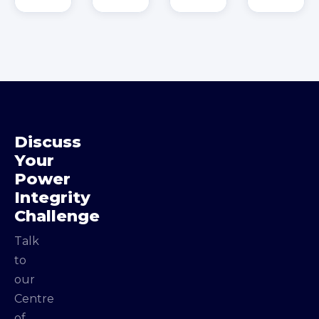
Discuss
Your
Power
Integrity
Challenge
Talk
to
our
Centre
of