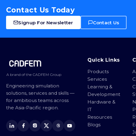
Contact Us Today
Signup For Newsletter
Contact Us
Site footer
Quick Links
Products
A
A brand of the CADFEM Group
Services
C
Engineering simulation
Learning &
C
solutions, services and skills —
Development
S
for ambitious teams across
Hardware &
N
the Asia-Pacific region.
IT
P
Resources
R
Blogs
E
J