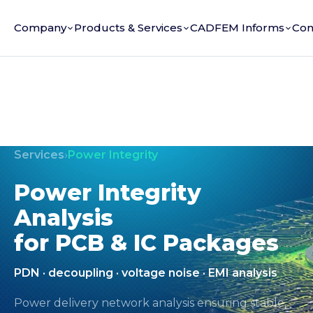
Company
Products & Services
CADFEM Informs
Con
Services
›
Power Integrity
Power Integrity
Analysis
for PCB & IC Packages
PDN · decoupling · voltage noise · EMI analysis
Power delivery network analysis ensuring stable,