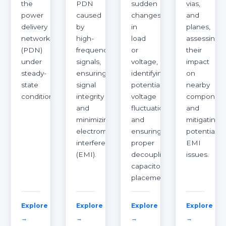
the
PDN
sudden
vias,
power
caused
changes
and
delivery
by
in
planes,
network
high-
load
assessing
(PDN)
frequency
or
their
under
signals,
voltage,
impact
steady-
ensuring
identifying
on
state
signal
potential
nearby
conditions.
integrity
voltage
component
and
fluctuations
and
minimizing
and
mitigating
electromagnetic
ensuring
potential
interference
proper
EMI
(EMI).
decoupling
issues.
capacitor
placement.
Explore
Explore
Explore
Explore
→
→
→
→