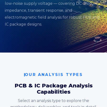
low-noise supply voltage — covering DC drop, AC
impedance, transient response, and
electromagnetic field analysis for robust PCB and
IC package designs.
OUR ANALYSIS TYPES
PCB & IC Package Analysis
Capabilities
Select an analysis type to explore the