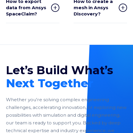
How to export
How to create a
data from Ansys
mesh in Ansys
SpaceClaim?
Discovery?
Let’s Build What’s
Next Together
Whether you're solving complex engineering
challenges, accelerating innovation, or exploring new
possibilities with simulation and digital engineering,
our team is ready to support you. Backed by deep
technical expertise and industry experience, we