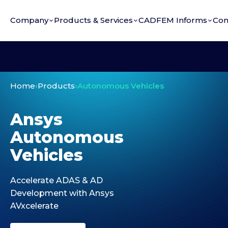
Company
Products & Services
CADFEM Informs
Con
Home
›
Products
›
Autonomous Vehicles
Ansys
Autonomous
Vehicles
Accelerate ADAS & AD
Development with Ansys
AVxcelerate