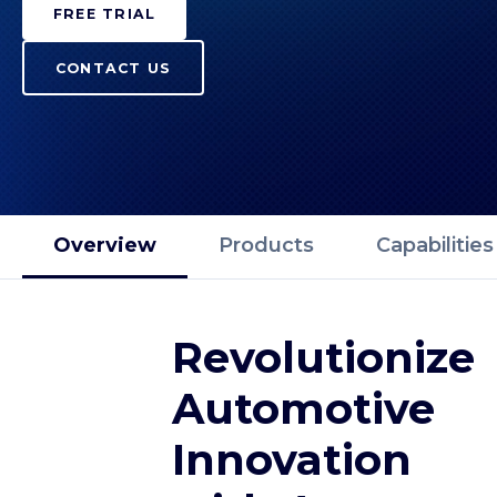
FREE TRIAL
CONTACT US
Overview
Products
Capabilities
Revolutionize
Automotive
Innovation