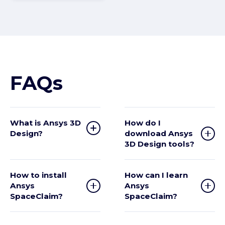
FAQs
What is Ansys 3D
How do I
Design?
download Ansys
3D Design tools?
How to install
How can I learn
Ansys
Ansys
SpaceClaim?
SpaceClaim?