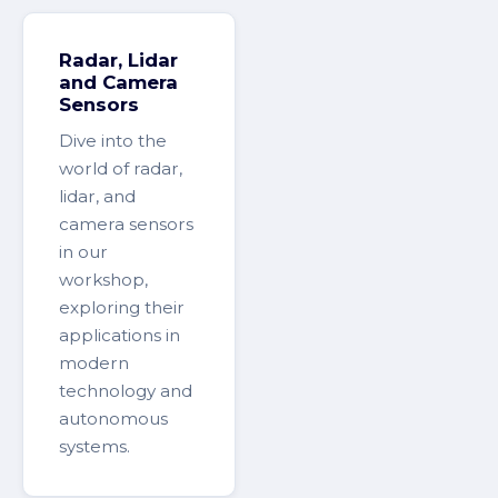
Radar, Lidar
and Camera
Sensors
Dive into the
world of radar,
lidar, and
camera sensors
in our
workshop,
exploring their
applications in
modern
technology and
autonomous
systems.