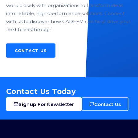
work closely with organizations to transform ideas
into reliable, high-performance solutions. Connect
with us to discover how CADFEM can help drive your
next breakthrough.
CONTACT US
Contact Us Today
Signup For Newsletter
Contact Us