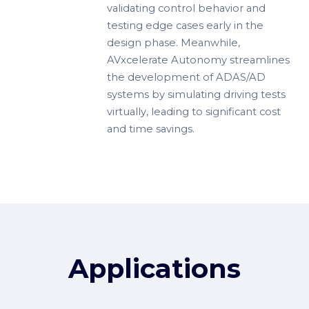
validating control behavior and
testing edge cases early in the
design phase. Meanwhile,
AVxcelerate Autonomy streamlines
the development of ADAS/AD
systems by simulating driving tests
virtually, leading to significant cost
and time savings.
Applications