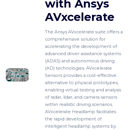
with Ansys
AVxcelerate
The Ansys AVxcelerate suite offers a
comprehensive solution for
accelerating the development of
advanced driver assistance systems
(ADAS) and autonomous driving
(AD) technologies. AVxcelerate
Sensors provides a cost-effective
alternative to physical prototypes,
enabling virtual testing and analysis
of radar, lidar, and camera sensors
within realistic driving scenarios.
AVxcelerate Headlamp facilitates
the rapid development of
intelligent headlamp systems by