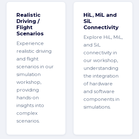
Realistic
HiL, MiL and
Driving /
SiL
Flight
Connectivity
Scenarios
Explore HiL, MiL,
Experience
and SiL
realistic driving
connectivity in
and flight
our workshop,
scenarios in our
understanding
simulation
the integration
workshop,
of hardware
providing
and software
hands-on
components in
insights into
simulations.
complex
scenarios.