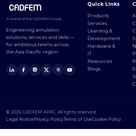
Site footer
Quick Links
Products
A
A brand of the CADFEM Group
Services
C
Engineering simulation
Learning &
C
solutions, services and skills —
Development
S
for ambitious teams across
Hardware &
N
the Asia-Pacific region.
IT
P
Resources
R
Blogs
E
J
C
© 2026 CADFEM APAC. All rights reserved.
Legal Notice
Privacy Policy
Terms of Use
Cookie Policy