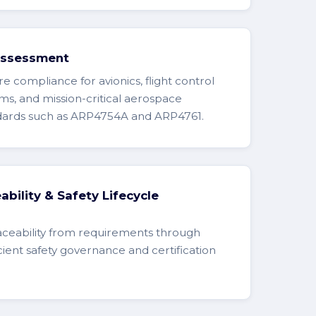
Assessment
e compliance for avionics, flight control
ms, and mission-critical aerospace
ndards such as ARP4754A and ARP4761.
bility & Safety Lifecycle
aceability from requirements through
icient safety governance and certification