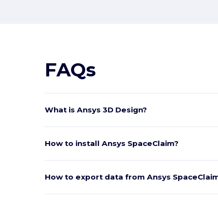
FAQs
What is Ansys 3D Design?
How to install Ansys SpaceClaim?
How to export data from Ansys SpaceClai