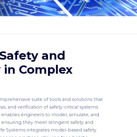
Safety and
ty in Complex
mprehensive suite of tools and solutions that
s, and verification of safety-critical systems
 It enables engineers to model, simulate, and
 ensuring they meet stringent safety and
Safe Systems integrates model-based safety