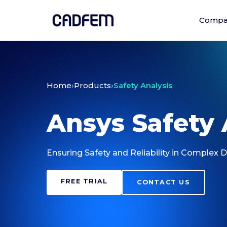
Compa
Home
›
Products
›
Safety Analysis
Ansys Safety 
Ensuring Safety and Reliability in Complex 
FREE TRIAL
CONTACT US