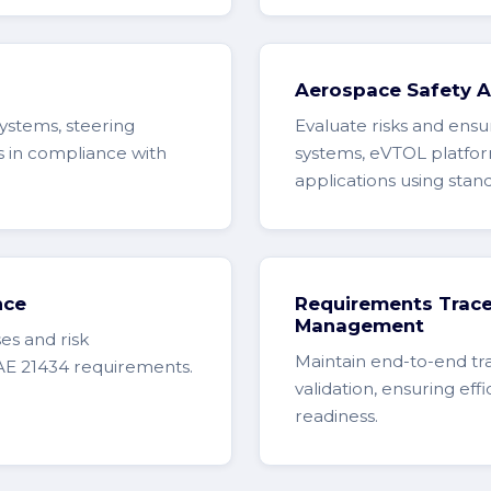
Aerospace Safety 
systems, steering
Evaluate risks and ensur
s in compliance with
systems, eVTOL platfor
applications using sta
nce
Requirements Tracea
Management
es and risk
Maintain end-to-end tr
AE 21434 requirements.
validation, ensuring eff
readiness.