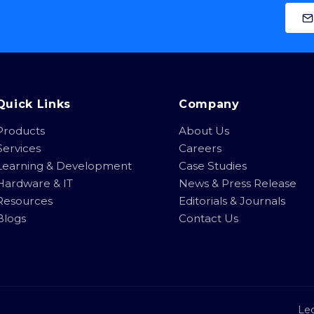
Quick Links
Company
Products
About Us
Services
Careers
Learning & Development
Case Studies
Hardware & IT
News & Press Release
Resources
Editorials & Journals
Blogs
Contact Us
Leg