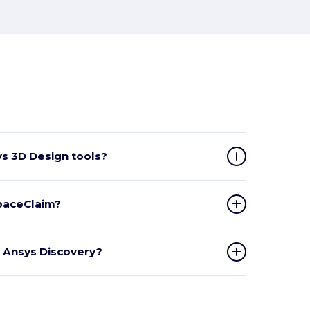
s 3D Design tools?
SpaceClaim?
n Ansys Discovery?