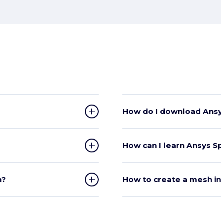
How do I download Ansy
How can I learn Ansys 
m?
How to create a mesh i