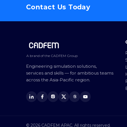
Contact Us Today
Site footer
A brand of the CADFEM Group
Engineering simulation solutions,
services and skills — for ambitious teams
across the Asia-Pacific region.
© 2026 CADFEM APAC. All rights reserved.