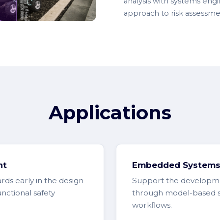
analysis with systems engin
approach to risk assessme
Applications
nt
Embedded Systems 
ards early in the design
Support the developme
nctional safety
through model-based safe
workflows.