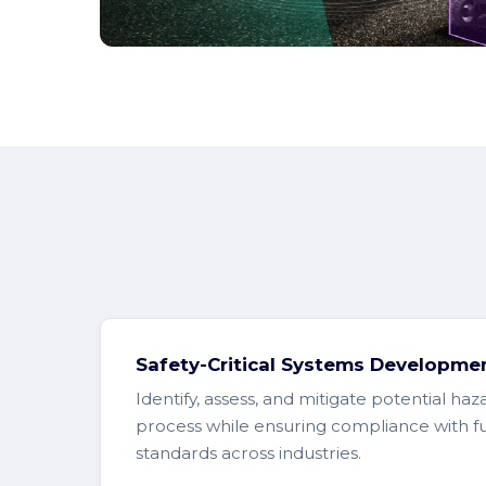
Safety-Critical Systems Developme
Identify, assess, and mitigate potential haz
process while ensuring compliance with fu
standards across industries.