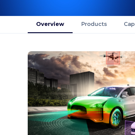
Overview
Products
Capa