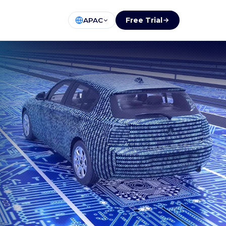
Free Trial
APAC