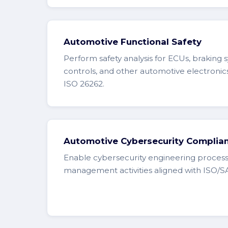
Automotive Functional Safety
Perform safety analysis for ECUs, braking 
controls, and other automotive electronic
ISO 26262.
Automotive Cybersecurity Complia
Enable cybersecurity engineering process
management activities aligned with ISO/S