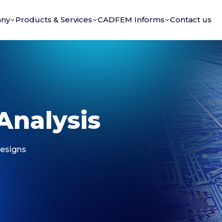
ny
Products & Services
CADFEM Informs
Contact us
Analysis
Designs