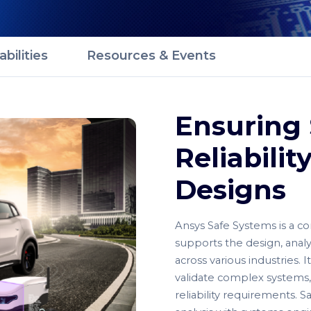
bilities
Resources & Events
Ensuring 
Reliabili
Designs
Ansys Safe Systems is a co
supports the design, analysi
across various industries.
validate complex systems,
reliability requirements. 