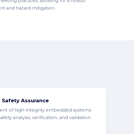
eering practices, allowing for a holistic
nt and hazard mitigation.
Safety Assurance
nt of high-integrity embedded systems
ty analysis, verification, and validation