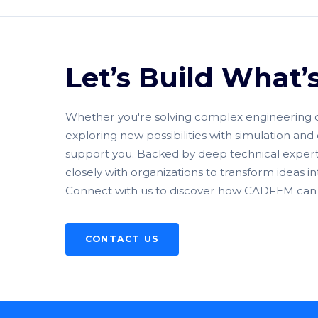
Let’s Build What’
Whether you're solving complex engineering ch
exploring new possibilities with simulation and 
support you. Backed by deep technical expert
closely with organizations to transform ideas i
Connect with us to discover how CADFEM can 
CONTACT US