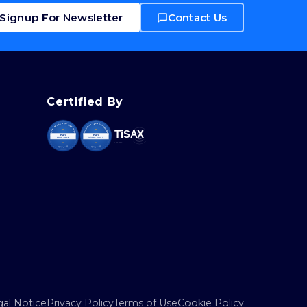
Signup For Newsletter
Contact Us
Certified By
al Notice
Privacy Policy
Terms of Use
Cookie Policy