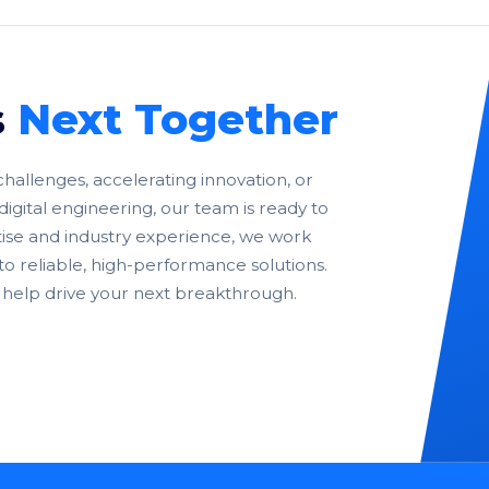
s
Next Together
allenges, accelerating innovation, or
digital engineering, our team is ready to
ise and industry experience, we work
nto reliable, high-performance solutions.
help drive your next breakthrough.