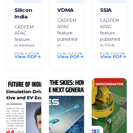
Silicon
VDMA
SSIA
India
CADFEM
CADFEM
APAC
APAC
CADFEM
feature
feature
APAC
published
published
feature
in
in SSIA.
published
VDMA.
in Silicon
PUBLICATION
PUBLICATION
PUBLICATION
View PDF
→
View PDF
→
View PDF
→
India.
PDF
PDF
PDF