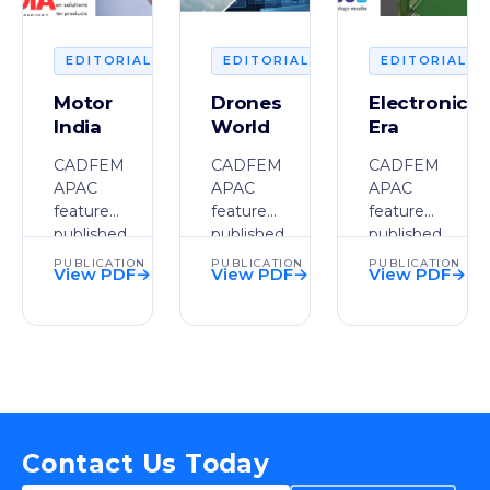
2026
2026
2
EDITORIAL
EDITORIAL
EDITORIAL
Motor
Drones
Electronics
India
World
Era
CADFEM
CADFEM
CADFEM
APAC
APAC
APAC
feature
feature
feature
published
published
published
in Motor
in
in
PUBLICATION
PUBLICATION
PUBLICATION
View PDF
→
View PDF
→
View PDF
→
India.
Drones
Electronics
PDF
PDF
PDF
World.
Era.
Contact Us Today