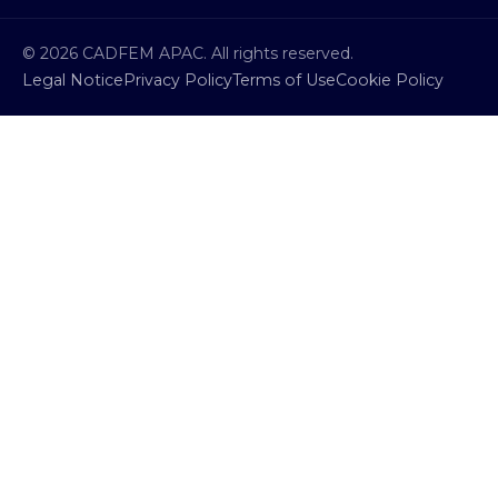
© 2026 CADFEM APAC. All rights reserved.
Legal Notice
Privacy Policy
Terms of Use
Cookie Policy