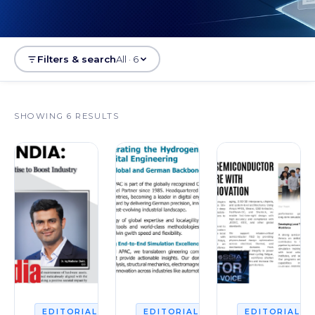
Filters & search
All · 6
SHOWING 6 RESULTS
2026
2026
2
EDITORIAL
EDITORIAL
EDITORIAL