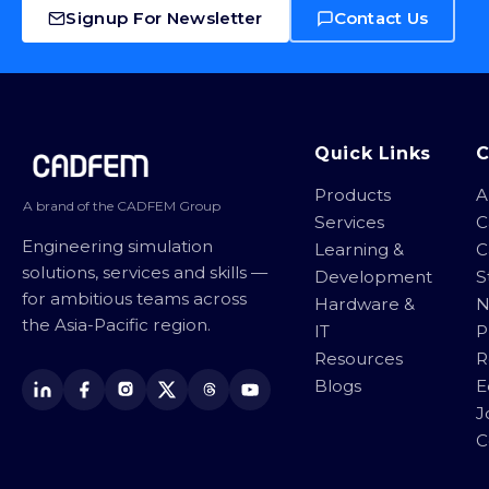
Signup For Newsletter
Contact Us
Site footer
Quick Links
Products
A
A brand of the CADFEM Group
Services
C
Engineering simulation
Learning &
C
solutions, services and skills —
Development
S
for ambitious teams across
Hardware &
N
the Asia-Pacific region.
IT
P
Resources
R
Blogs
E
J
C