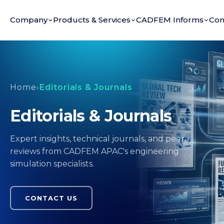
Company
Products & Services
CADFEM Informs
Con
Home
›
Editorials & Journals
Editorials & Journals
Expert insights, technical journals, and peer
reviews from CADFEM APAC's engineering
simulation specialists.
CONTACT US