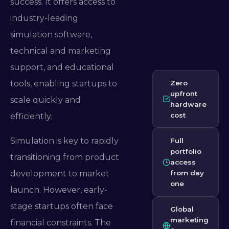
success. It offers access to
industry-leading
simulation software,
technical and marketing
support, and educational
tools, enabling startups to
Zero
upfront
scale quickly and
hardware
cost
efficiently.
Simulation is key to rapidly
Full
portfolio
transitioning from product
access
development to market
from day
one
launch. However, early-
stage startups often face
Global
marketing
financial constraints. The