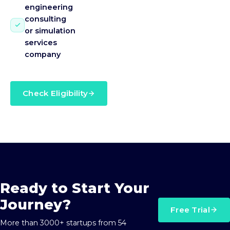
engineering
consulting
or simulation
services
company
Check Eligibility
Ready to Start Your
Journey?
Free Trial
More than 3000+ startups from 54