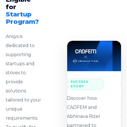
for
Startup
Program?
Ansys is
dedicated to
supporting
startups and
strives to
provide
SUCCESS
STORY
solutions
Discover how
tailored to your
CADFEM and
unique
Abhinava Rizel
requirements.
partnered to