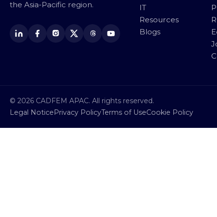
the Asia-Pacific region.
IT
P
Resources
R
Blogs
E
J
C
© 2026 CADFEM APAC. All rights reserved.
Legal Notice
Privacy Policy
Terms of Use
Cookie Policy