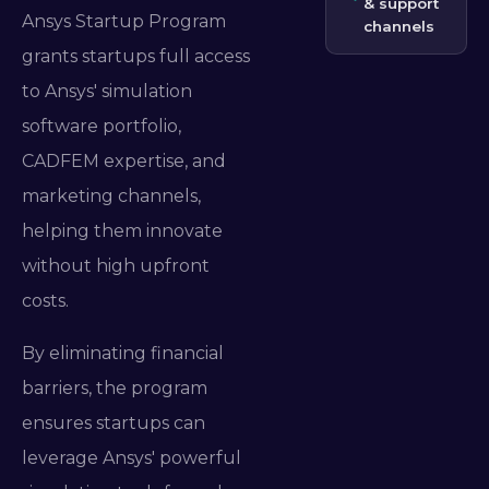
& support
Ansys Startup Program
channels
grants startups full access
to Ansys' simulation
software portfolio,
CADFEM expertise, and
marketing channels,
helping them innovate
without high upfront
costs.
By eliminating financial
barriers, the program
ensures startups can
leverage Ansys' powerful