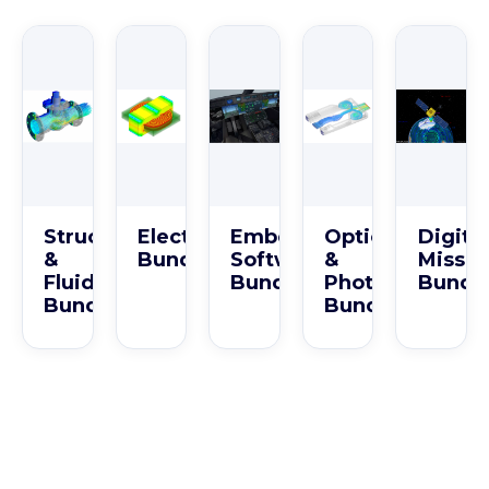
Structures
Electromagnetics
Embedded
Optics
Digital
&
Bundle
Software
&
Missio
Fluids
Bundle
Photonics
Bundl
Bundle
Bundle