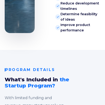
Reduce development
timelines
Determine feasibility
of ideas
Improve product
performance
PROGRAM DETAILS
What's Included in
the
Startup Program?
With limited funding and