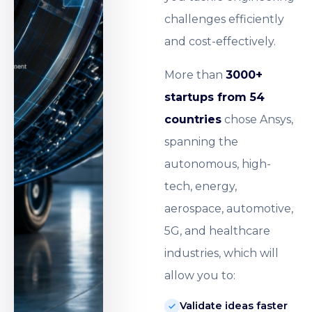
challenges efficiently
and cost-effectively.
More than
3000+
startups from 54
countries
chose Ansys,
spanning the
autonomous, high-
tech, energy,
aerospace, automotive,
5G, and healthcare
industries, which will
allow you to:
Validate ideas faster