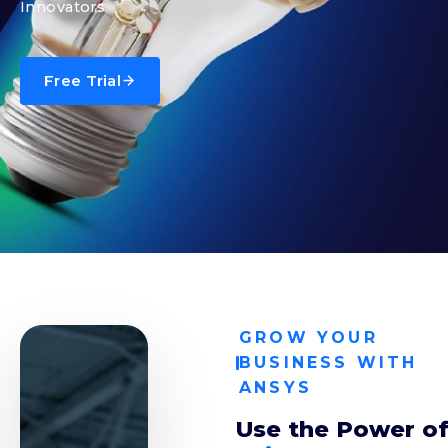
Innovators
Free Trial
GROW YOUR
BUSINESS WITH
ANSYS
Use the Power o