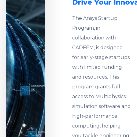
Drive Your Innov
The Ansys Startup
Program, in
collaboration with
CADFEM, is designed
for early-stage startups
with limited funding
and resources. This
program grants full
access to Multiphysics
simulation software and
high-performance
computing, helping
you tackle engineering