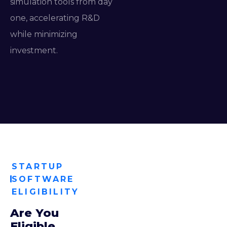
simulation tools from day
one, accelerating R&D
while minimizing
investment.
STARTUP
SOFTWARE
ELIGIBILITY
Are You
Eligible