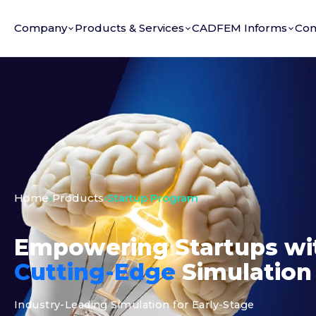
Company
Products & Services
CADFEM Informs
Con
Home
›
Products
›
Startup Program
Empowering Startups wi
Cutting-Edge
Simulation
Industry-Leading Simulation for Early-Stage