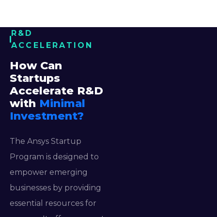
R&D
ACCELERATION
How Can
Startups
Accelerate R&D
with
Minimal
Investment?
The Ansys Startup
Program is designed to
empower emerging
businesses by providing
essential resources for