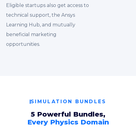
Eligible startups also get access to
technical support, the Ansys
Learning Hub, and mutually
beneficial marketing
opportunities.
SIMULATION BUNDLES
5 Powerful Bundles,
Every Physics Domain