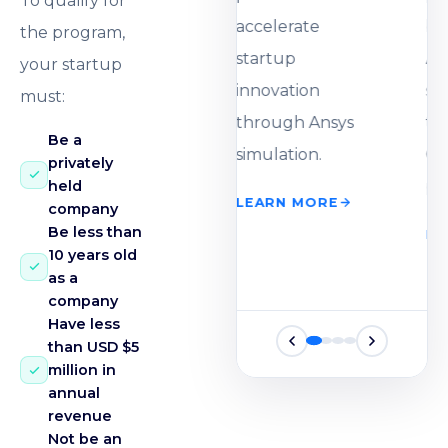
To qualify for
accelerate
the program,
startup
your startup
innovation
must:
through Ansys
Be a
simulation.
privately
held
LEARN MORE
company
Be less than
10 years old
as a
company
Have less
than USD $5
million in
annual
revenue
Not be an