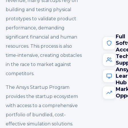
revenue, many startups rely on
building and testing physical
prototypes to validate product
performance, demanding
Full
significant financial and human
Sof
resources. This process is also
Acc
time-intensive, creating obstacles
Tech
Sup
in the race to market against
Ans
competitors.
Lear
Hub
The Ansys Startup Program
Mar
Oppo
provides the startup ecosystem
with access to a comprehensive
portfolio of bundled, cost-
effective simulation solutions.