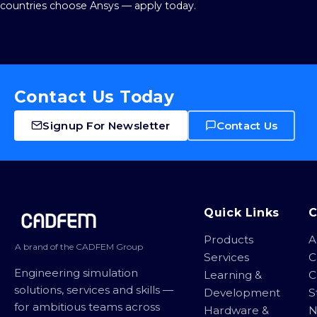
countries choose Ansys — apply today.
Contact Us Today
Signup For Newsletter
Contact Us
Site footer
Quick Links
Products
A
A brand of the CADFEM Group
Services
C
Engineering simulation
Learning &
C
solutions, services and skills —
Development
S
for ambitious teams across
Hardware &
N