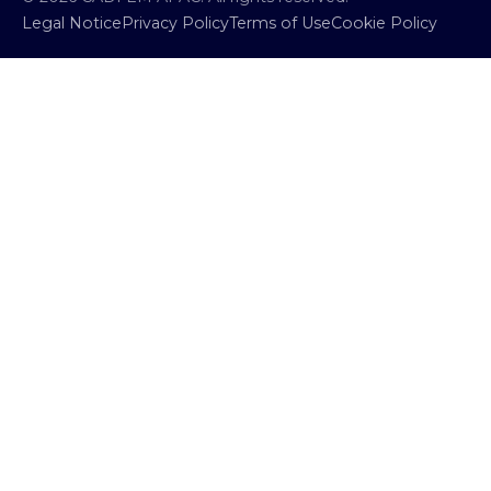
Legal Notice
Privacy Policy
Terms of Use
Cookie Policy