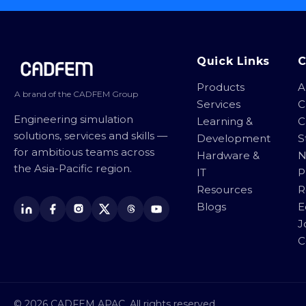
Site footer
Quick Links
Products
A
A brand of the CADFEM Group
Services
C
Engineering simulation
Learning &
C
solutions, services and skills —
Development
S
for ambitious teams across
Hardware &
N
the Asia-Pacific region.
IT
P
Resources
R
Blogs
E
J
C
© 2026 CADFEM APAC. All rights reserved.