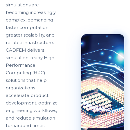
simulations are
becoming increasingly
complex, demanding
faster computation,
greater scalability, and
reliable infrastructure.
CADFEM delivers
simulation-ready High-
Performance
Computing (HPC)
solutions that help
organizations
accelerate product
development, optimize
engineering workflows,
and reduce simulation
turnaround times.