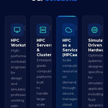
01
02
03
0
HPC
HPC
HPC
Simulatio
Workstations
Servers
as a
Driven
&
Service
Hardwar
High-
Clusters
(HPCaaS)
Optimized
performance
Enterprise-
Scale
systems
workstations
grade
computing
designed
engineered
computing
resources
specifically
for
platforms
on
for
design
built
demand
simulation
and
to
through
applications
simulation
handle
secure,
including
professionals
large-
managed
fluid
working
scale
cloud
dynamics,
with