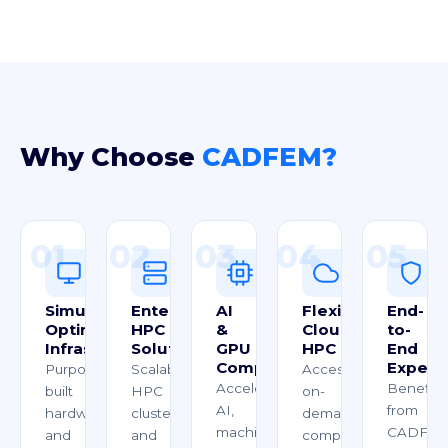
Why Choose
CADFEM?
01
02
03
04
05
Simulation-
Enterprise
AI
Flexible
End-
Optimized
HPC
&
Cloud
to-
Infrastructure
Solutions
GPU
HPC
End
Computing
Expert
Purpose-
Scalable
Access
Accelerate
Benefit
built
HPC
on-
AI,
from
hardware
clusters
demand
machine
CADFEM
and
and
computing