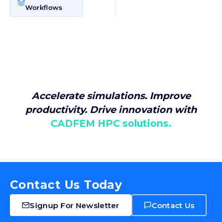
Workflows
Accelerate simulations. Improve
productivity. Drive innovation with
CADFEM HPC solutions.
Contact Us Today
Signup For Newsletter
Contact Us