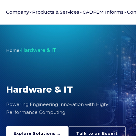
Company
Products & Services
CADFEM Informs
Con
›
Hardware & IT
Home
Hardware & IT
Powering Engineering Innovation with High-
Performance Computing
Explore Solutions →
Talk to an Expert