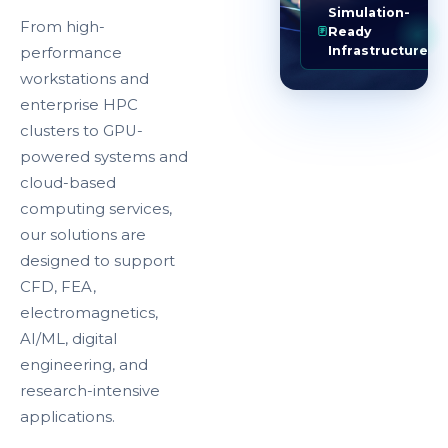
Simulation-
From high-
Ready
Infrastructure
performance
workstations and
enterprise HPC
clusters to GPU-
powered systems and
cloud-based
computing services,
our solutions are
designed to support
CFD, FEA,
electromagnetics,
AI/ML, digital
engineering, and
research-intensive
applications.