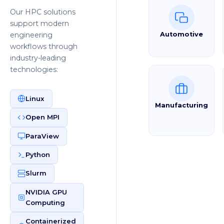
Our HPC solutions
support modern
engineering
Automotive
workflows through
industry-leading
technologies:
Linux
Manufacturing
Open MPI
ParaView
Python
Slurm
NVIDIA GPU
Computing
Containerized