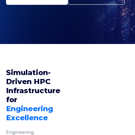
Simulation-
Driven HPC
Infrastructure
for
Engineering
Excellence
Engineering