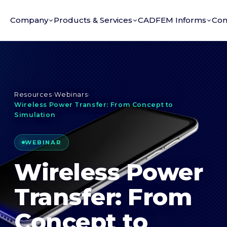
Company
Products & Services
CADFEM Informs
Con
Resources
›
Webinars
›
Wireless Power Transfer: From Concept to
Simulation
WEBINAR
Wireless Power
Transfer: From
Concept to