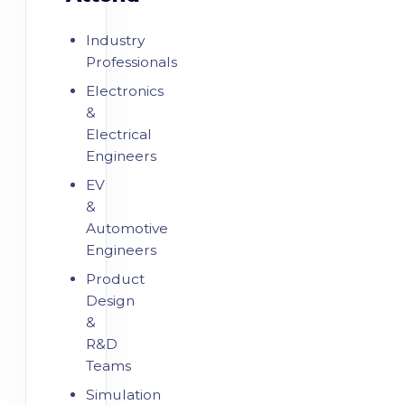
Industry
Professionals
Electronics
&
Electrical
Engineers
EV
&
Automotive
Engineers
Product
Design
&
R&D
Teams
Simulation