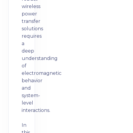
wireless
power
transfer
solutions
requires
a
deep
understanding
of
electromagnetic
behavior
and
system-
level
interactions.
In
this