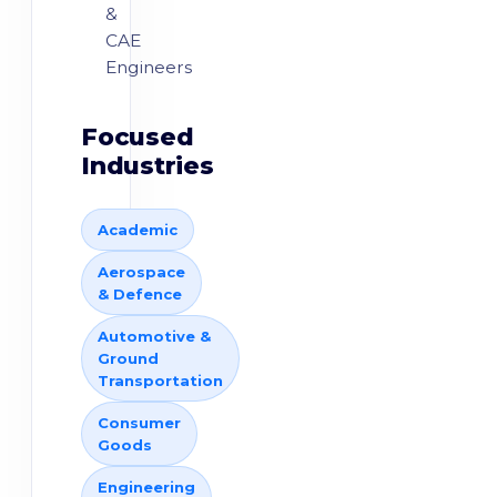
&
CAE
Engineers
Focused
Industries
Academic
Aerospace
& Defence
Automotive &
Ground
Transportation
Consumer
Goods
Engineering