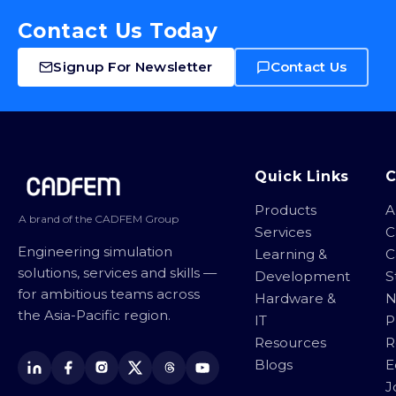
Contact Us Today
Signup For Newsletter
Contact Us
Site footer
Quick Links
Products
A
A brand of the CADFEM Group
Services
C
Engineering simulation
Learning &
C
solutions, services and skills —
Development
S
for ambitious teams across
Hardware &
N
the Asia-Pacific region.
IT
P
Resources
R
Blogs
E
J