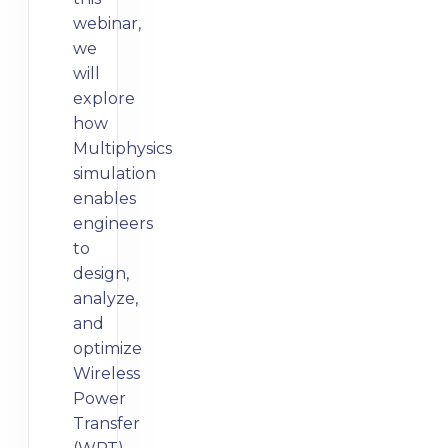
webinar,
we
will
explore
how
Multiphysics
simulation
enables
engineers
to
design,
analyze,
and
optimize
Wireless
Power
Transfer