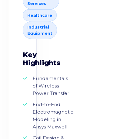
Services
Healthcare
Industrial
Equipment
Key
Highlights
Fundamentals
of Wireless
Power Transfer
End-to-End
Electromagnetic
Modeling in
Ansys Maxwell
Coil Design &