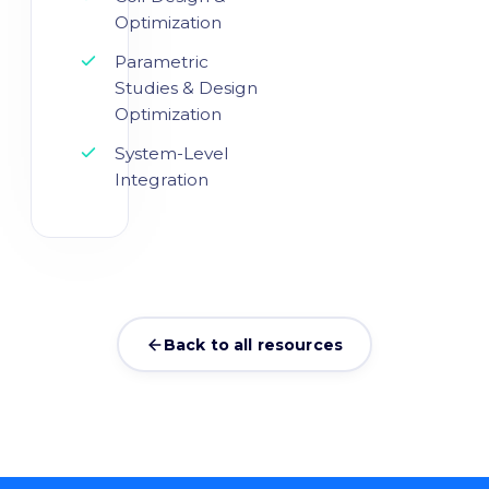
Optimization
Parametric
Studies & Design
Optimization
System-Level
Integration
Back to all resources