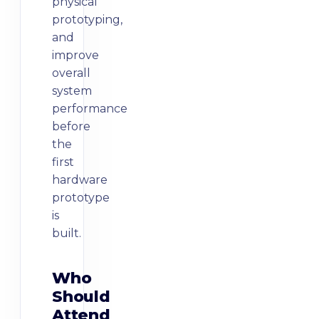
physical
prototyping,
and
improve
overall
system
performance
before
the
first
hardware
prototype
is
Who
Should
Attend