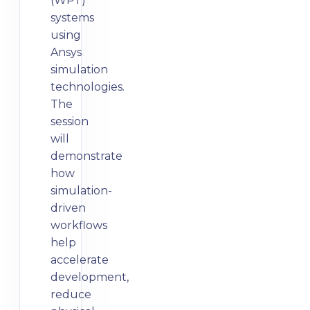
(WPT)
systems
using
Ansys
simulation
technologies.
The
session
will
demonstrate
how
simulation-
driven
workflows
help
accelerate
development,
reduce