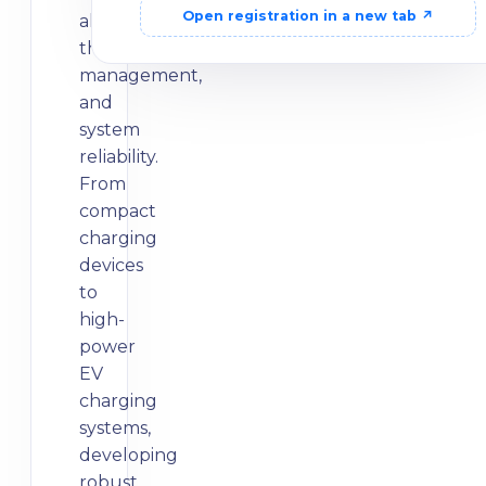
Open registration in a new tab ↗
alignment,
thermal
management,
and
system
reliability.
From
compact
charging
devices
to
high-
power
EV
charging
systems,
developing
robust