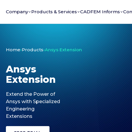
Company
Products & Services
CADFEM Informs
Con
Home
›
Products
›
Ansys Extension
Ansys
Extension
Extend the Power of
Ansys with Specialized
Engineering
Extensions