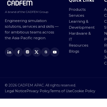
Site footer
Quick Links
Products
A
A brand of the CADFEM Group
Services
C
Engineering simulation
Learning &
C
solutions, services and skills —
Development
S
for ambitious teams across
Hardware &
N
the Asia-Pacific region.
IT
P
Resources
R
Blogs
E
J
C
© 2026 CADFEM APAC. All rights reserved.
Legal Notice
Privacy Policy
Terms of Use
Cookie Policy