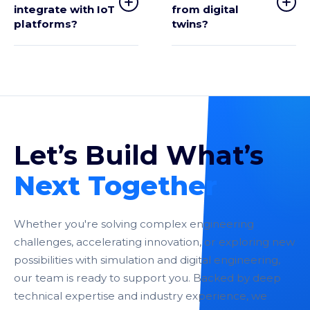
integrate with IoT
from digital
platforms?
twins?
Let’s Build What’s
Next Together
Whether you're solving complex engineering
challenges, accelerating innovation, or exploring new
possibilities with simulation and digital engineering,
our team is ready to support you. Backed by deep
technical expertise and industry experience, we