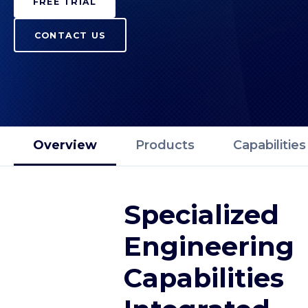
FREE TRIAL
CONTACT US
Overview
Products
Capabilities
Specialized
Engineering
Capabilities