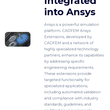
Integrated
into Ansys
Ansys is a powerful simulation
platform. CADFEM Ansys
Extensions, developed by
CADFEM and a network of
highly specialized technology
partners, enhance its capabilities
by addressing specific
engineering requirements.
These extensions provide
targeted functionality for
specialized applications,
including automated validation
and compliance with industry
standards, guidelines, and