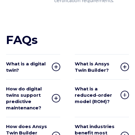
certification requirements.
FAQs
What is a digital
What is Ansys
twin?
Twin Builder?
How do digital
What is a
twins support
reduced-order
predictive
model (ROM)?
maintenance?
How does Ansys
What industries
Twin Builder
benefit most