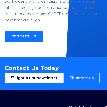
work closely with organizations to transform ideas
into reliable, high-performance solutions. Connect
with us to discover how CADFEM can help drive your
next breakthrough.
CONTACT US
Contact Us Today
Signup For Newsletter
Contact Us