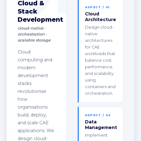
Cloud &
ASPECT / 01
Stack
Cloud
Development
Architecture
Design cloud-
cloud-native ·
native
orchestration ·
scalable storage
architectures
for CAE
Cloud
workloads that
computing and
balance cost,
performance,
modern
and scalability
development
using
stacks
containers and
revolutionise
orchestration.
how
organisations
build, deploy,
ASPECT / 02
Data
and scale CAE
Management
applications. We
Implement
design cloud-