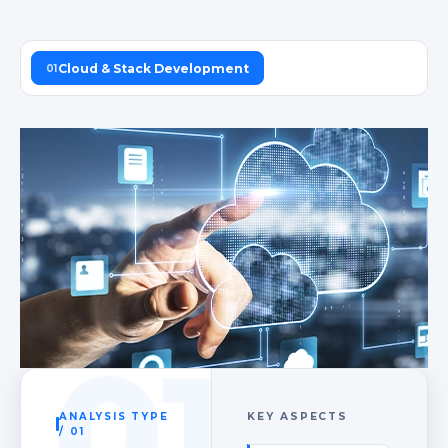
Cloud & Stack Development
01
01
ANALYSIS TYPE
KEY ASPECTS
/ 01