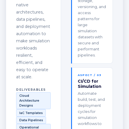
storage,
native
versioning, and
architectures,
access
data pipelines,
patterns for
large
and deployment
simulation
automation to
datasets with
make simulation
secure and
workloads
performant
resilient,
pipelines.
efficient, and
easy to operate
ASPECT / 03
at scale.
CI/CD for
Simulation
DELIVERABLES
Automate
Cloud
build, test, and
Architecture
deployment
Designs
cycles for
IaC Templates
simulation
Data Pipelines
workflows to
Operational