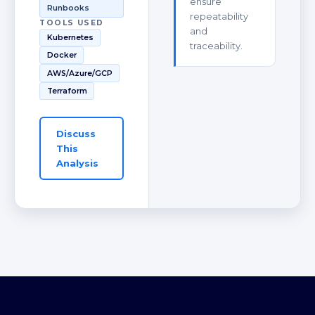
ensure
Runbooks
repeatability
TOOLS USED
and
Kubernetes
traceability.
Docker
AWS/Azure/GCP
Terraform
Discuss
This
Analysis