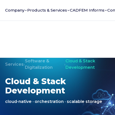
Company
Products & Services
CADFEM Informs
Con
Software &
Cloud & Stack
Services
›
›
Digitalization
Development
Cloud & Stack
Development
cloud-native · orchestration · scalable storage