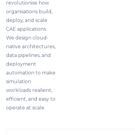
revolutionise how
organisations build,
deploy, and scale
CAE applications.
We design cloud-
native architectures,
data pipelines, and
deployment
automation to make
simulation
workloads resilient,
efficient, and easy to
operate at scale.