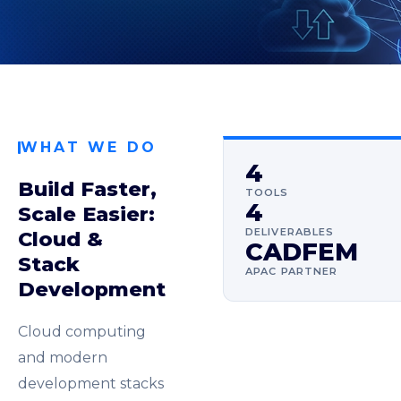
WHAT WE DO
4
Build Faster,
TOOLS
4
Scale Easier:
DELIVERABLES
Cloud &
CADFEM
Stack
APAC PARTNER
Development
Cloud computing
and modern
development stacks