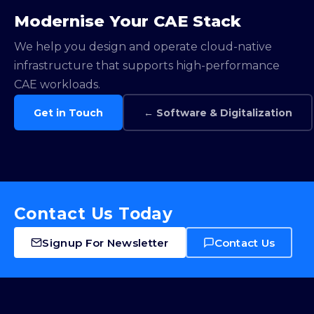
Modernise Your CAE Stack
We help you design and operate cloud-native
infrastructure that supports high-performance
CAE workloads.
Get in Touch
← Software & Digitalization
Contact Us Today
Signup For Newsletter
Contact Us