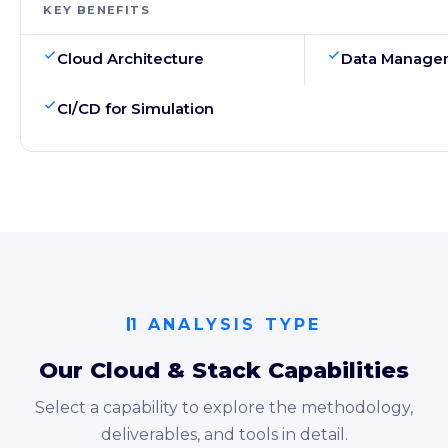
KEY BENEFITS
Cloud Architecture
Data Manage
CI/CD for Simulation
1 ANALYSIS TYPE
Our Cloud & Stack Capabilities
Select a capability to explore the methodology,
deliverables, and tools in detail.