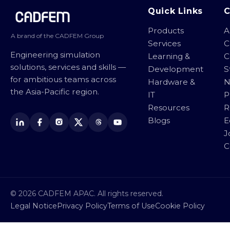
Site footer
Quick Links
Products
A
A brand of the CADFEM Group
Services
C
Engineering simulation
Learning &
C
solutions, services and skills —
Development
S
for ambitious teams across
Hardware &
N
the Asia-Pacific region.
IT
P
Resources
R
Blogs
E
J
C
© 2026 CADFEM APAC. All rights reserved.
Legal Notice
Privacy Policy
Terms of Use
Cookie Policy