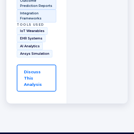
Outcome
Prediction Reports
Integration
Frameworks
TOOLS USED
IoT Wearables
EHR Systems
AI Analytics
Ansys Simulation
Discuss
This
Analysis