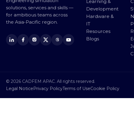
Engineering simulation
Learning &
C
solutions, services and skills —
Development
S
for ambitious teams across
Hardware &
N
the Asia-Pacific region.
IT
P
Resources
R
Blogs
E
J
C
© 2026 CADFEM APAC. All rights reserved.
Legal Notice
Privacy Policy
Terms of Use
Cookie Policy