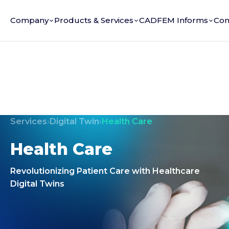
Company
Products & Services
CADFEM Informs
Con
Services
›
Digital Twin
›
Health Care
Health Care
Revolutionizing Patient Care with Healthcare
Digital Twins