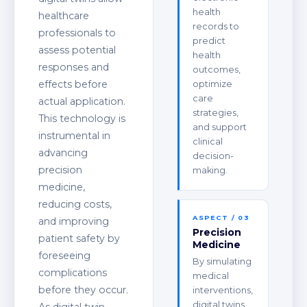
health
healthcare
records to
professionals to
predict
assess potential
health
responses and
outcomes,
effects before
optimize
care
actual application.
strategies,
This technology is
and support
instrumental in
clinical
advancing
decision-
precision
making.
medicine,
reducing costs,
ASPECT / 03
and improving
Precision
patient safety by
Medicine
foreseeing
By simulating
complications
medical
before they occur.
interventions,
digital twins