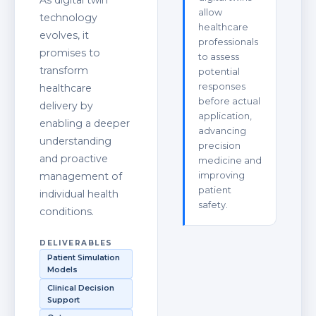
As digital twin
allow
technology
healthcare
evolves, it
professionals
promises to
to assess
transform
potential
responses
healthcare
before actual
delivery by
application,
enabling a deeper
advancing
understanding
precision
and proactive
medicine and
management of
improving
patient
individual health
safety.
conditions.
DELIVERABLES
Patient Simulation
Models
Clinical Decision
Support