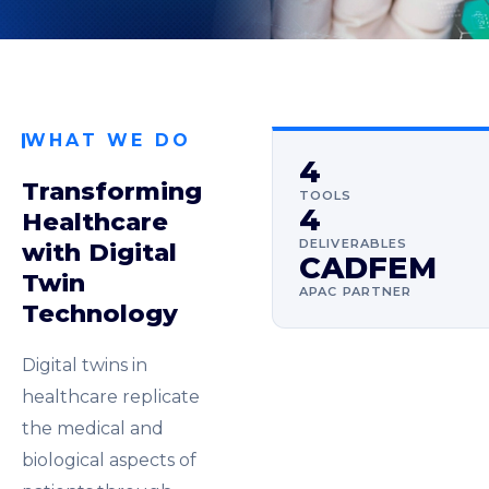
WHAT WE DO
4
Transforming
TOOLS
4
Healthcare
DELIVERABLES
with Digital
CADFEM
Twin
APAC PARTNER
Technology
Digital twins in
healthcare replicate
the medical and
biological aspects of