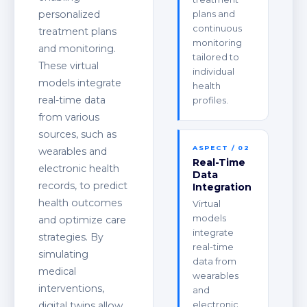
personalized
plans and
continuous
treatment plans
monitoring
and monitoring.
tailored to
These virtual
individual
models integrate
health
real-time data
profiles.
from various
sources, such as
ASPECT / 02
wearables and
Real-Time
electronic health
Data
records, to predict
Integration
health outcomes
Virtual
models
and optimize care
integrate
strategies. By
real-time
simulating
data from
medical
wearables
interventions,
and
digital twins allow
electronic