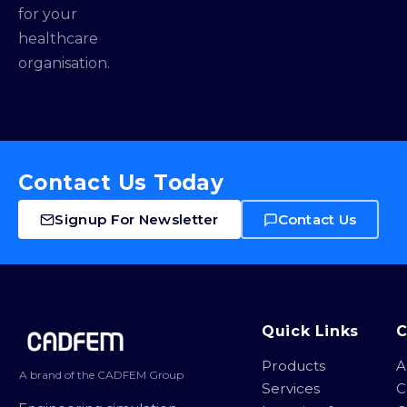
for your
healthcare
organisation.
Contact Us Today
Signup For Newsletter
Contact Us
Site footer
Quick Links
Products
A
A brand of the CADFEM Group
Services
C