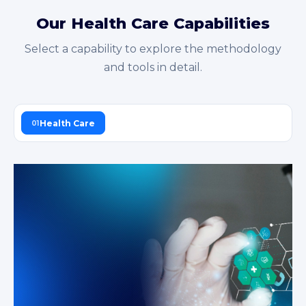
Our Health Care Capabilities
Select a capability to explore the methodology
and tools in detail.
Health Care
01