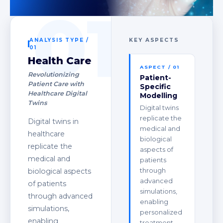
01
ANALYSIS TYPE /
KEY ASPECTS
01
Health Care
ASPECT / 01
Revolutionizing
Patient-
Patient Care with
Specific
Healthcare Digital
Modelling
Twins
Digital twins
replicate the
Digital twins in
medical and
healthcare
biological
replicate the
aspects of
medical and
patients
through
biological aspects
advanced
of patients
simulations,
through advanced
enabling
simulations,
personalized
enabling
treatment