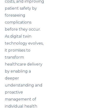
costs, and improving
patient safety by
foreseeing
complications
before they occur.
As digital twin
technology evolves,
it promises to
transform
healthcare delivery
by enabling a
deeper
understanding and
proactive
management of
individual health