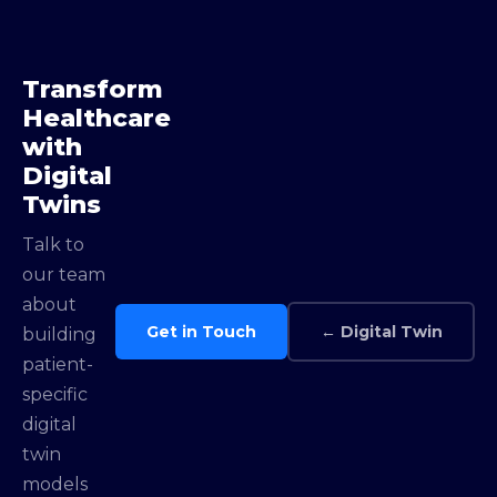
Transform
Healthcare
with
Digital
Twins
Talk to
our team
about
Get in Touch
← Digital Twin
building
patient-
specific
digital
twin
models