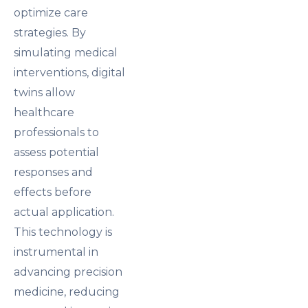
optimize care
strategies. By
simulating medical
interventions, digital
twins allow
healthcare
professionals to
assess potential
responses and
effects before
actual application.
This technology is
instrumental in
advancing precision
medicine, reducing