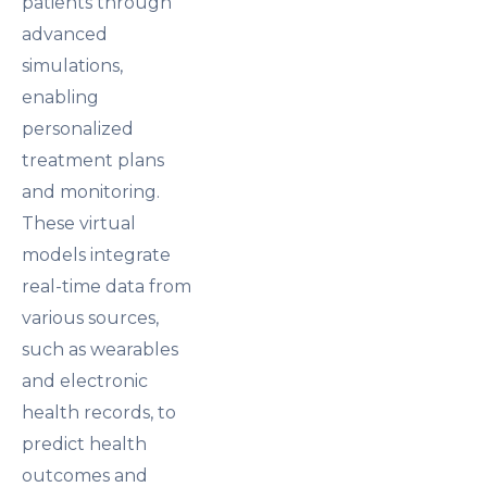
patients through
advanced
simulations,
enabling
personalized
treatment plans
and monitoring.
These virtual
models integrate
real-time data from
various sources,
such as wearables
and electronic
health records, to
predict health
outcomes and