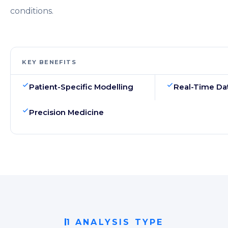
conditions.
KEY BENEFITS
Patient-Specific Modelling
Real-Time Dat
Precision Medicine
1 ANALYSIS TYPE