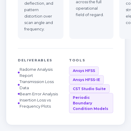
across the full
deflection, and
co
operational
pattern
st
field of regard.
distortion over
el
scan angle and
co
frequency.
DELIVERABLES
TOOLS
Radome Analysis
Ansys HFSS
Report
Ansys HFSS-IE
Transmission Loss
Data
CST Studio Suite
Beam Error Analysis
Periodic
Insertion Loss vs
Boundary
Frequency Plots
Condition Models