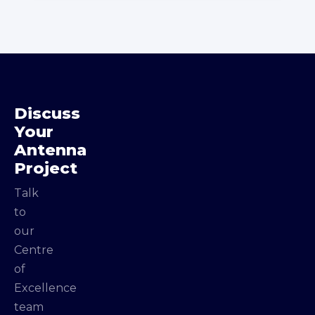
Discuss
Your
Antenna
Project
Talk
to
our
Centre
of
Excellence
team