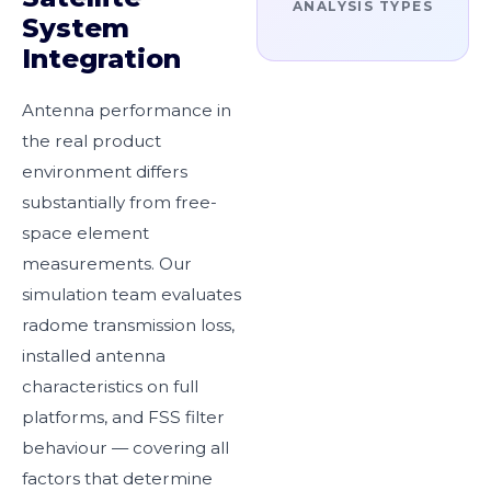
ANALYSIS TYPES
System
Integration
Antenna performance in
the real product
environment differs
substantially from free-
space element
measurements. Our
simulation team evaluates
radome transmission loss,
installed antenna
characteristics on full
platforms, and FSS filter
behaviour — covering all
factors that determine