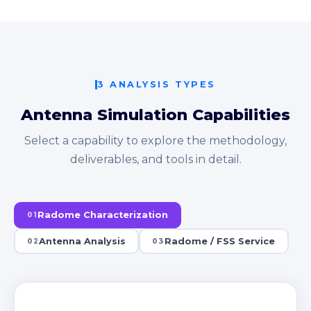
3 ANALYSIS TYPES
Antenna Simulation Capabilities
Select a capability to explore the methodology,
deliverables, and tools in detail.
Radome Characterization
01
Antenna Analysis
Radome / FSS Service
02
03