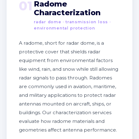
01
Radome
Characterization
radar dome · transmission loss ·
environmental protection
A radome, short for radar dome, is a
protective cover that shields radar
equipment from environmental factors
like wind, rain, and snow while still allowing
radar signals to pass through. Radomes
are commonly used in aviation, maritime,
and military applications to protect radar
antennas mounted on aircraft, ships, or
buildings. Our characterization services
evaluate how radome materials and
geometries affect antenna performance.