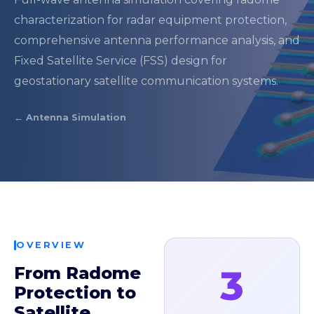
characterization for radar equipment protection,
comprehensive antenna performance analysis, and
Fixed Satellite Service (FSS) design for
geostationary satellite communication systems.
← Antenna Simulation
OVERVIEW
3
From Radome
Protection to
Satellite