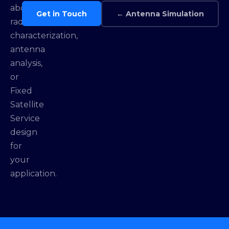
about
Get in Touch
← Antenna Simulation
radome
characterization,
antenna
analysis,
or
Fixed
Satellite
Service
design
for
your
application.