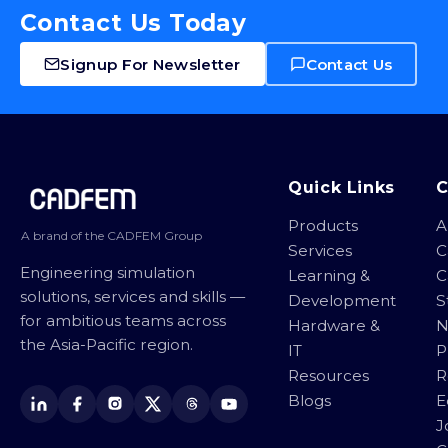
Contact Us Today
Signup For Newsletter
Contact Us
Site footer
Quick Links
Products
A
A brand of the CADFEM Group
Services
C
Engineering simulation
Learning &
C
solutions, services and skills —
Development
S
for ambitious teams across
Hardware &
N
the Asia-Pacific region.
IT
P
Resources
R
Blogs
E
J