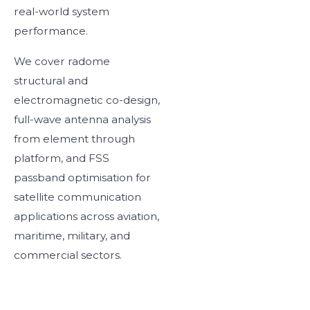
real-world system
performance.
We cover radome
structural and
electromagnetic co-design,
full-wave antenna analysis
from element through
platform, and FSS
passband optimisation for
satellite communication
applications across aviation,
maritime, military, and
commercial sectors.