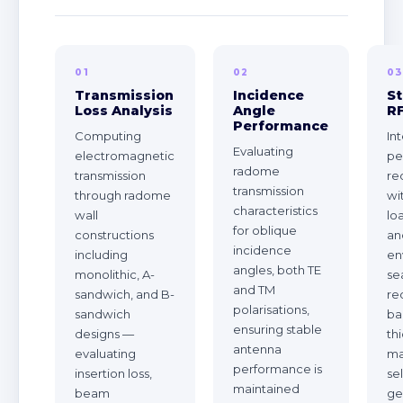
01
02
0
Transmission
Incidence
St
Loss Analysis
Angle
R
Performance
Computing
In
Evaluating
electromagnetic
pe
radome
transmission
re
transmission
through radome
wi
characteristics
wall
lo
for oblique
constructions
an
incidence
including
en
angles, both TE
monolithic, A-
se
and TM
sandwich, and B-
re
polarisations,
sandwich
ba
ensuring stable
designs —
th
antenna
evaluating
ma
performance is
insertion loss,
se
maintained
beam
ge