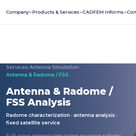
Company
Products & Services
CADFEM Informs
Con
Services
›
Antenna Simulation
›
Antenna & Radome / FSS
Antenna & Radome /
FSS Analysis
Radome characterization · antenna analysis ·
fixed satellite service
Full-wave antenna simulation covering radome