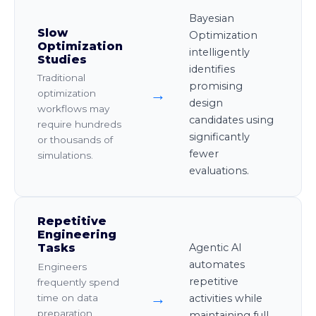
Bayesian
Slow
Optimization
Optimization
intelligently
Studies
identifies
Traditional
promising
→
optimization
design
workflows may
candidates using
require hundreds
significantly
or thousands of
fewer
simulations.
evaluations.
Repetitive
Engineering
Tasks
Agentic AI
automates
Engineers
repetitive
frequently spend
→
time on data
activities while
preparation,
maintaining full