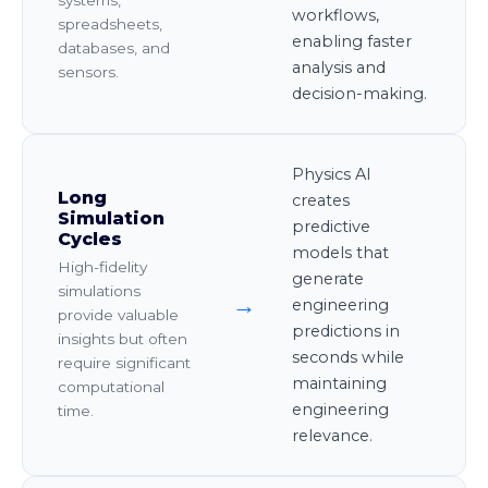
workflows,
spreadsheets,
enabling faster
databases, and
analysis and
sensors.
decision-making.
Physics AI
Long
creates
Simulation
predictive
Cycles
models that
High-fidelity
generate
simulations
→
engineering
provide valuable
predictions in
insights but often
seconds while
require significant
maintaining
computational
engineering
time.
relevance.