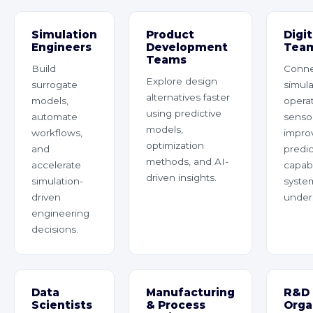
Simulation
Product
Digi
Engineers
Development
Tea
Teams
Build
Conn
Explore design
surrogate
simula
alternatives faster
models,
operat
using predictive
automate
sensor
models,
workflows,
impro
optimization
and
predic
methods, and AI-
accelerate
capabi
driven insights.
simulation-
syste
driven
under
engineering
decisions.
Data
Manufacturing
R&D
Scientists
& Process
Orga