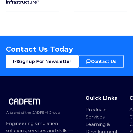
infrastructure?
Contact Us Today
Signup For Newsletter
Contact Us
Site footer
Quick Links
Products
A
A brand of the CADFEM Group
Services
C
Engineering simulation
Learning &
C
solutions, services and skills —
Development
S