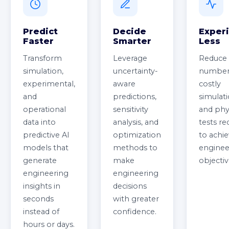
Predict
Decide
Exper
Faster
Smarter
Less
Transform
Leverage
Reduce 
simulation,
uncertainty-
number
experimental,
aware
costly
and
predictions,
simulat
operational
sensitivity
and phy
data into
analysis, and
tests re
predictive AI
optimization
to achi
models that
methods to
enginee
generate
make
objectiv
engineering
engineering
insights in
decisions
seconds
with greater
instead of
confidence.
hours or days.