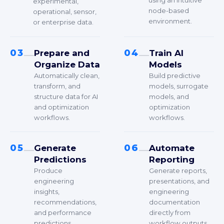
using an intuitive
experimental,
node-based
operational, sensor,
environment.
or enterprise data.
03
04
Prepare and
Train AI
Organize Data
Models
Automatically clean,
Build predictive
transform, and
models, surrogate
structure data for AI
models, and
and optimization
optimization
workflows.
workflows.
05
06
Generate
Automate
Predictions
Reporting
Produce
Generate reports,
engineering
presentations, and
insights,
engineering
recommendations,
documentation
and performance
directly from
predictions.
workflow outputs.