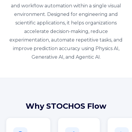
and workflow automation within a single visual
environment. Designed for engineering and
scientific applications, it helps organizations
accelerate decision-making, reduce
experimentation, automate repetitive tasks, and
improve prediction accuracy using Physics AI,
Generative AI, and Agentic AI.
Why STOCHOS Flow