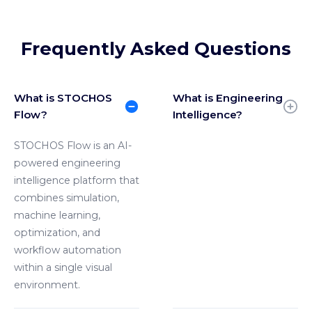
Frequently Asked Questions
What is STOCHOS
What is Engineering
Flow?
Intelligence?
STOCHOS Flow is an AI-
powered engineering
intelligence platform that
combines simulation,
machine learning,
optimization, and
workflow automation
within a single visual
environment.