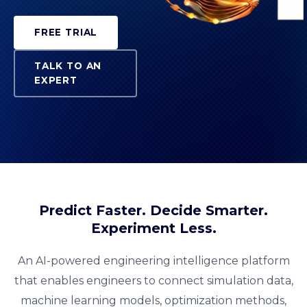
FREE TRIAL
TALK TO AN
EXPERT
Predict Faster. Decide Smarter.
Experiment Less.
An AI-powered engineering intelligence platform
that enables engineers to connect simulation data,
machine learning models, optimization methods,