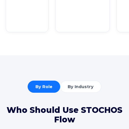
By Role
By Industry
Who Should Use STOCHOS
Flow