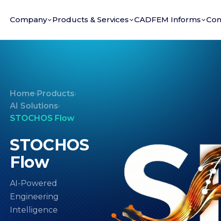
Company
Products & Services
CADFEM Informs
Con
Home
Products
›
›
AI Solutions
›
STOCHOS Flow
STOCHOS
Flow
AI-Powered
Engineering
Intelligence