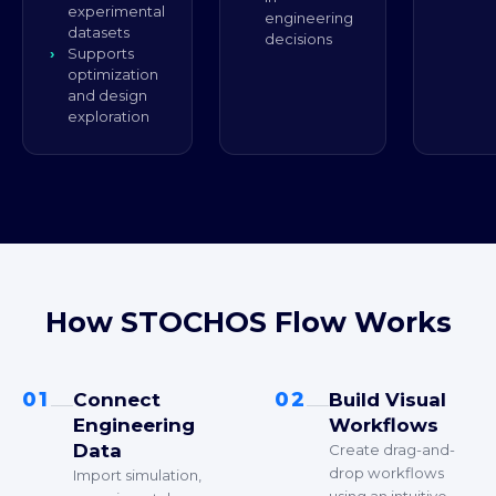
experimental
engineering
datasets
decisions
Supports
optimization
and design
exploration
How STOCHOS Flow Works
01
02
Connect
Build Visual
Engineering
Workflows
Data
Create drag-and-
drop workflows
Import simulation,