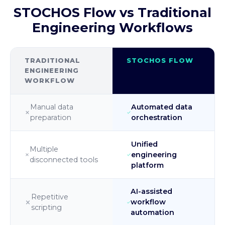
STOCHOS Flow vs Traditional
Engineering Workflows
TRADITIONAL
STOCHOS FLOW
ENGINEERING
WORKFLOW
Manual data
Automated data
preparation
orchestration
Unified
Multiple
engineering
disconnected tools
platform
AI-assisted
Repetitive
workflow
scripting
automation