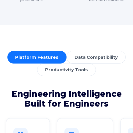
Platform Features
Data Compatibility
Productivity Tools
Engineering Intelligence
Built for Engineers