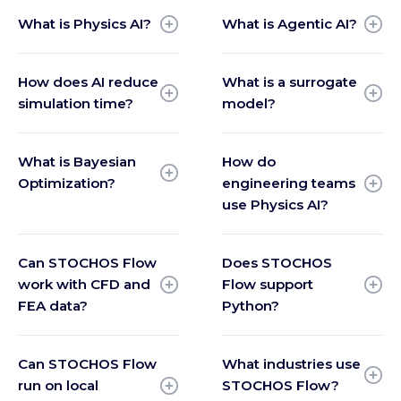
What is Physics AI?
What is Agentic AI?
How does AI reduce
What is a surrogate
simulation time?
model?
What is Bayesian
How do
Optimization?
engineering teams
use Physics AI?
Can STOCHOS Flow
Does STOCHOS
work with CFD and
Flow support
FEA data?
Python?
Can STOCHOS Flow
What industries use
run on local
STOCHOS Flow?