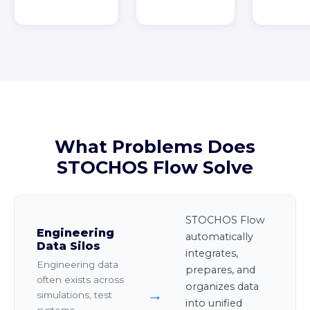
What Problems Does
STOCHOS Flow Solve
STOCHOS Flow
Engineering
automatically
Data Silos
integrates,
Engineering data
prepares, and
often exists across
organizes data
→
simulations, test
into unified
systems,