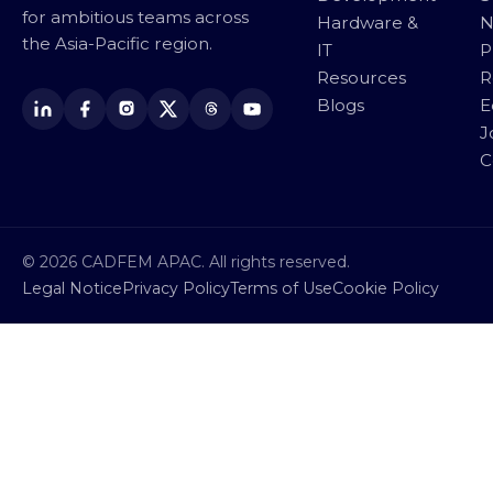
for ambitious teams across
Hardware &
N
the Asia-Pacific region.
IT
P
Resources
R
Blogs
E
J
C
© 2026 CADFEM APAC. All rights reserved.
Legal Notice
Privacy Policy
Terms of Use
Cookie Policy