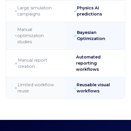
Large simulation
Physics AI
campaigns
predictions
Manual
Bayesian
optimization
Optimization
studies
Automated
Manual report
reporting
creation
workflows
Limited workflow
Reusable visual
reuse
workflows