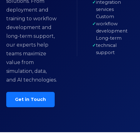
solutions. From
integration
services
deployment and
Custom
training to workflow
workflow
development and
development
long-term support,
Long-term
our experts help
technical
support
teams maximize
value from
simulation, data,
and AI technologies.
Get in Touch