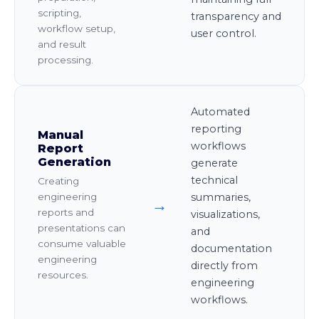
scripting,
transparency and
workflow setup,
user control.
and result
processing.
Automated
reporting
Manual
workflows
Report
Generation
generate
technical
Creating
summaries,
engineering
→
reports and
visualizations,
presentations can
and
consume valuable
documentation
engineering
directly from
resources.
engineering
workflows.