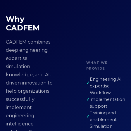
Why
CADFEM
CADFEM combines
deep engineering
expertise,
WHAT WE
simulation
PROVIDE
knowledge, and AI-
Engineering AI
driven innovation to
expertise
help organizations
Workflow
successfully
implementation
support
implement
Training and
engineering
enablement
intelligence
Simulation