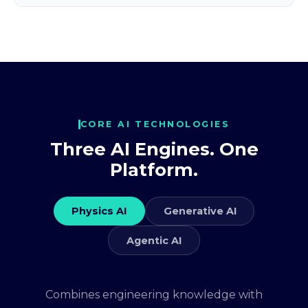
CORE AI TECHNOLOGIES
Three AI Engines. One
Platform.
Physics AI
Generative AI
Agentic AI
Combines engineering knowledge with