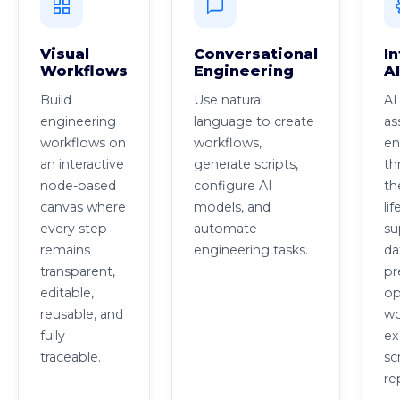
Visual
Conversational
In
Workflows
Engineering
A
Build
Use natural
AI
engineering
language to create
as
workflows on
workflows,
en
an interactive
generate scripts,
th
node-based
configure AI
th
canvas where
models, and
lif
every step
automate
su
remains
engineering tasks.
da
transparent,
pr
editable,
op
reusable, and
wo
fully
ex
traceable.
sc
re