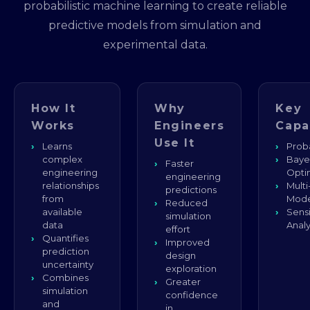
probabilistic machine learning to create reliable
predictive models from simulation and
experimental data.
How It
Why
Key
Works
Engineers
Capa
Use It
Learns
Proba
complex
Baye
Faster
engineering
Opti
engineering
relationships
Multi
predictions
from
Mode
Reduced
available
Sensi
simulation
data
Analy
effort
Quantifies
Improved
prediction
design
uncertainty
exploration
Combines
Greater
simulation
confidence
and
in