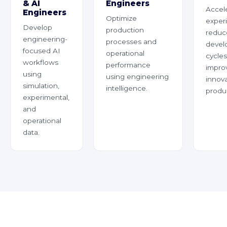
& AI
Engineers
Accel
Engineers
Optimize
exper
Develop
production
reduc
engineering-
processes and
devel
focused AI
operational
cycles
workflows
performance
impro
using
using engineering
innov
simulation,
intelligence.
produc
experimental,
and
operational
data.